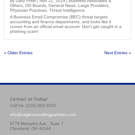
by
Gary Pritts
|
Nov 21, 2019
|
Business Associates &
Others
,
DD Boards
,
General News
,
Large Providers
,
Physician Practices
,
Threat Intelligence
A Business Email Compromise (BEC) threat targets
accounting and finance departments, and looks like it
comes from an official email account. Don’t get caught in a
phishing scam!
« Older Entries
Next Entries »
Contact Us Today!
Call Us: (216) 503-0333
info@eagleconsultingpartners.com
6779 Memphis Ave., Suite 7
Cleveland, OH 44144