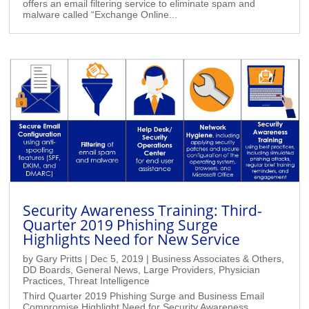
offers an email filtering service to eliminate spam and
malware called “Exchange Online...
Security Awareness Training: Third-
Quarter 2019 Phishing Surge
Highlights Need for New Service
by
Gary Pritts
|
Dec 5, 2019
|
Business Associates & Others
,
DD Boards
,
General News
,
Large Providers
,
Physician
Practices
,
Threat Intelligence
Third Quarter 2019 Phishing Surge and Business Email
Compromise Highlight Need for Security Awareness