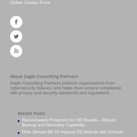
Online Contact Form
About Eagle Consulting Partners
Eagle Consulting Partners protects organizations from
cybersecurity failures, and helps them ensure compliance
with privacy and security standards and regulations.
Recent Posts
Ransomware Protection for DD Boards – Robust
Backup and Recovery Capability
Ohio Senate Bill 29 Impacts DD Boards with Schools