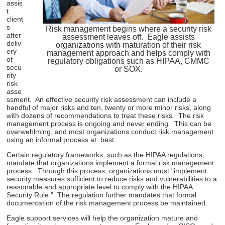
assis
t
client
s
Risk management begins where a security risk
after
assessment leaves off. Eagle assists
deliv
organizations with maturation of their risk
ery
management approach and helps comply with
of
regulatory obligations such as HIPAA, CMMC
secu
or SOX.
rity
risk
asse
ssment. An effective security risk assessment can include a
handful of major risks and ten, twenty or more minor risks, along
with dozens of recommendations to treat these risks. The risk
management process is ongoing and never ending. This can be
overwehlming, and most organizations conduct risk management
using an informal process at best.
Certain regulatory frameworks, such as the HIPAA regulations,
mandate that organizations implement a formal risk management
process. Through this process, organizations must “implement
security measures sufficient to reduce risks and vulnerabilities to a
reasonable and appropriate level to comply with the HIPAA
Security Rule.” The regulation further mandates that formal
documentation of the risk management process be maintained.
Eagle support services will help the organization mature and