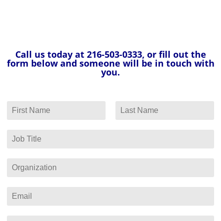
Call us today at 216-503-0333, or fill out the
form below and someone will be in touch with
you.
N
a
F
L
m
i
a
e
J
r
s
*
o
s
t
b
t
T
O
i
r
t
g
l
a
E
e
n
m
*
i
a
z
i
P