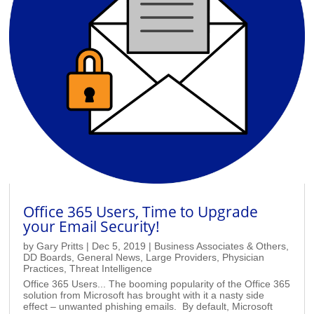
Office 365 Users, Time to Upgrade
your Email Security!
by
Gary Pritts
|
Dec 5, 2019
|
Business Associates & Others
,
DD Boards
,
General News
,
Large Providers
,
Physician
Practices
,
Threat Intelligence
Office 365 Users... The booming popularity of the Office 365
solution from Microsoft has brought with it a nasty side
effect – unwanted phishing emails. By default, Microsoft