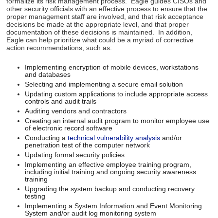
formalize its risk management process. Eagle guides CISOs and
other security officials with an effective process to ensure that the
proper management staff are involved, and that risk acceptance
decisions be made at the appropriate level, and that proper
documentation of these decisions is maintained. In addition,
Eagle can help prioritize what could be a myriad of corrective
action recommendations, such as:
Implementing encryption of mobile devices, workstations
and databases
Selecting and implementing a secure email solution
Updating custom applications to include appropriate access
controls and audit trails
Auditing vendors and contractors
Creating an internal audit program to monitor employee use
of electronic record software
Conducting a
technical vulnerability analysis
and/or
penetration test of the computer network
Updating formal security policies
Implementing an effective employee training program,
including initial training and ongoing security awareness
training
Upgrading the system backup and conducting recovery
testing
Implementing a System Information and Event Monitoring
System and/or audit log monitoring system