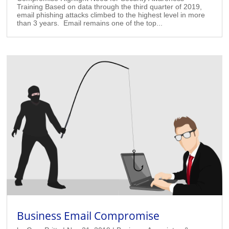
Training Based on data through the third quarter of 2019,
email phishing attacks climbed to the highest level in more
than 3 years. Email remains one of the top...
Business Email Compromise