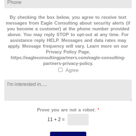
a
l
h
t
*
o
i
n
By checking the box below, you agree to receive text
o
e
messages from Eagle Consulting about security alerts (if
n
*
you become a customer) at the phone number provided
*
above. You may reply STOP to opt-out at any time. For
assistance reply HELP. Messages and data rates may
apply. Message frequency will vary. Learn more on our
Privacy Policy Page,
https://eagleconsultingpartners.com/eagle-consulting-
partners-privacy-policy.
Agree
C
o
m
m
e
Prove you are not a robot:
*
n
t
11
+
2
=
o
r
M