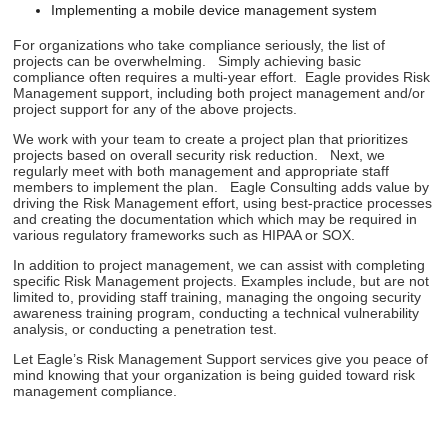
Implementing a mobile device management system
For organizations who take compliance seriously, the list of
projects can be overwhelming. Simply achieving basic
compliance often requires a multi-year effort. Eagle provides Risk
Management support, including both project management and/or
project support for any of the above projects.
We work with your team to create a project plan that prioritizes
projects based on overall security risk reduction. Next, we
regularly meet with both management and appropriate staff
members to implement the plan. Eagle Consulting adds value by
driving the Risk Management effort, using best-practice processes
and creating the documentation which which may be required in
various regulatory frameworks such as HIPAA or SOX.
In addition to project management, we can assist with completing
specific Risk Management projects. Examples include, but are not
limited to, providing staff training, managing the ongoing security
awareness training program, conducting a technical vulnerability
analysis, or conducting a penetration test.
Let Eagle’s Risk Management Support services give you peace of
mind knowing that your organization is being guided toward risk
management compliance.