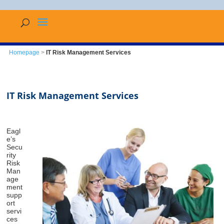
Homepage
>
IT Risk Management Services
IT Risk Management Services
Eagl
e’s
Secu
rity
Risk
Man
age
ment
supp
ort
servi
ces