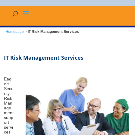
Homepage
>
IT Risk Management Services
IT Risk Management Services
Eagl
e’s
Secu
rity
Risk
Man
age
ment
supp
ort
servi
ces