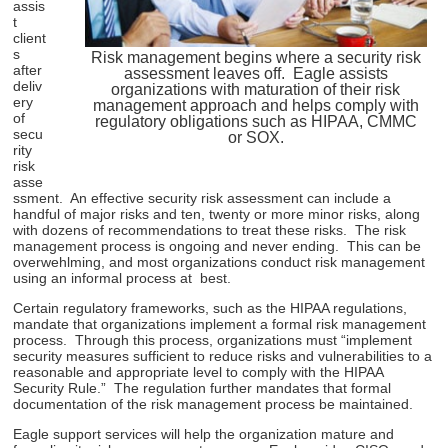
assis
t
client
s
Risk management begins where a security risk
after
assessment leaves off. Eagle assists
deliv
organizations with maturation of their risk
ery
management approach and helps comply with
of
regulatory obligations such as HIPAA, CMMC
secu
or SOX.
rity
risk
asse
ssment. An effective security risk assessment can include a
handful of major risks and ten, twenty or more minor risks, along
with dozens of recommendations to treat these risks. The risk
management process is ongoing and never ending. This can be
overwehlming, and most organizations conduct risk management
using an informal process at best.
Certain regulatory frameworks, such as the HIPAA regulations,
mandate that organizations implement a formal risk management
process. Through this process, organizations must “implement
security measures sufficient to reduce risks and vulnerabilities to a
reasonable and appropriate level to comply with the HIPAA
Security Rule.” The regulation further mandates that formal
documentation of the risk management process be maintained.
Eagle support services will help the organization mature and