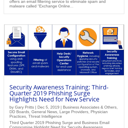
offers an email filtering service to eliminate spam and
malware called “Exchange Online...
Security Awareness Training: Third-
Quarter 2019 Phishing Surge
Highlights Need for New Service
by
Gary Pritts
|
Dec 5, 2019
|
Business Associates & Others
,
DD Boards
,
General News
,
Large Providers
,
Physician
Practices
,
Threat Intelligence
Third Quarter 2019 Phishing Surge and Business Email
Compromise Highlight Need for Security Awareness