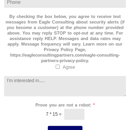
a
l
h
t
*
o
i
n
By checking the box below, you agree to receive text
o
e
messages from Eagle Consulting about security alerts (if
n
*
you become a customer) at the phone number provided
*
above. You may reply STOP to opt-out at any time. For
assistance reply HELP. Messages and data rates may
apply. Message frequency will vary. Learn more on our
Privacy Policy Page,
https://eagleconsultingpartners.com/eagle-consulting-
partners-privacy-policy.
Agree
C
o
m
m
e
Prove you are not a robot:
*
n
t
7
*
15
=
o
r
M