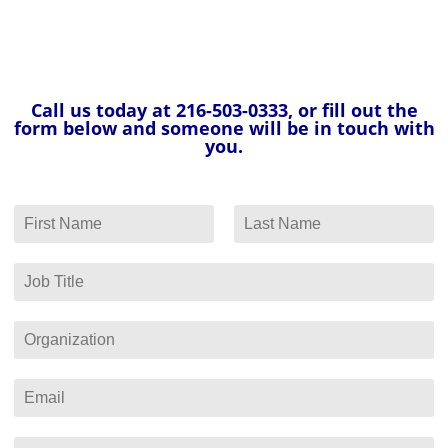
Call us today at 216-503-0333, or fill out the
form below and someone will be in touch with
you.
N
a
F
L
m
i
a
e
J
r
s
*
o
s
t
b
t
T
O
i
r
t
g
l
a
E
e
n
m
*
i
a
z
i
P