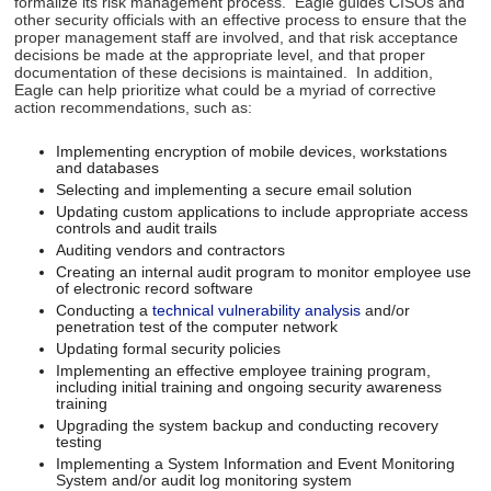
formalize its risk management process. Eagle guides CISOs and
other security officials with an effective process to ensure that the
proper management staff are involved, and that risk acceptance
decisions be made at the appropriate level, and that proper
documentation of these decisions is maintained. In addition,
Eagle can help prioritize what could be a myriad of corrective
action recommendations, such as:
Implementing encryption of mobile devices, workstations
and databases
Selecting and implementing a secure email solution
Updating custom applications to include appropriate access
controls and audit trails
Auditing vendors and contractors
Creating an internal audit program to monitor employee use
of electronic record software
Conducting a
technical vulnerability analysis
and/or
penetration test of the computer network
Updating formal security policies
Implementing an effective employee training program,
including initial training and ongoing security awareness
training
Upgrading the system backup and conducting recovery
testing
Implementing a System Information and Event Monitoring
System and/or audit log monitoring system