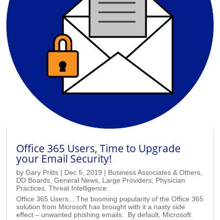
Office 365 Users, Time to Upgrade
your Email Security!
by
Gary Pritts
|
Dec 5, 2019
|
Business Associates & Others
,
DD Boards
,
General News
,
Large Providers
,
Physician
Practices
,
Threat Intelligence
Office 365 Users... The booming popularity of the Office 365
solution from Microsoft has brought with it a nasty side
effect – unwanted phishing emails. By default, Microsoft