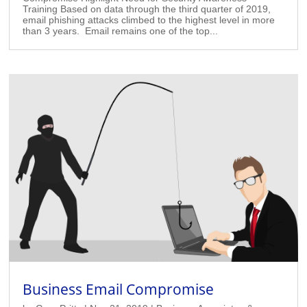
Training Based on data through the third quarter of 2019,
email phishing attacks climbed to the highest level in more
than 3 years. Email remains one of the top...
Business Email Compromise