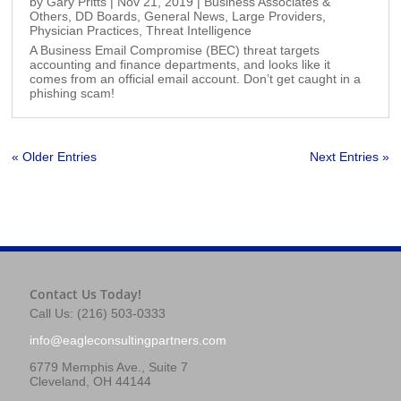
by
Gary Pritts
|
Nov 21, 2019
|
Business Associates &
Others
,
DD Boards
,
General News
,
Large Providers
,
Physician Practices
,
Threat Intelligence
A Business Email Compromise (BEC) threat targets
accounting and finance departments, and looks like it
comes from an official email account. Don’t get caught in a
phishing scam!
« Older Entries
Next Entries »
Contact Us Today!
Call Us: (216) 503-0333
info@eagleconsultingpartners.com
6779 Memphis Ave., Suite 7
Cleveland, OH 44144