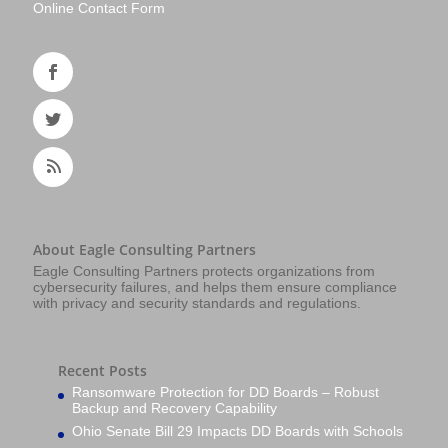
Online Contact Form
About Eagle Consulting Partners
Eagle Consulting Partners protects organizations from
cybersecurity failures, and helps them ensure compliance
with privacy and security standards and regulations.
Recent Posts
Ransomware Protection for DD Boards – Robust
Backup and Recovery Capability
Ohio Senate Bill 29 Impacts DD Boards with Schools