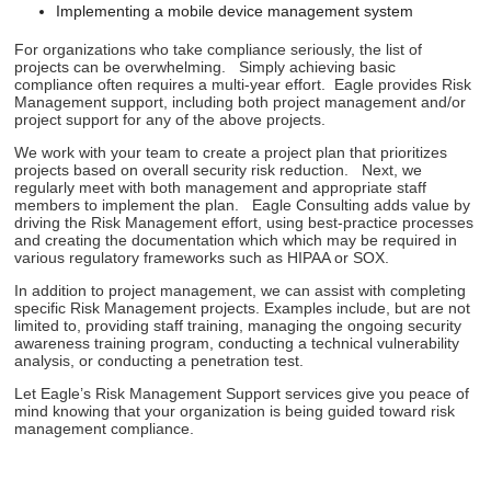
Implementing a mobile device management system
For organizations who take compliance seriously, the list of
projects can be overwhelming. Simply achieving basic
compliance often requires a multi-year effort. Eagle provides Risk
Management support, including both project management and/or
project support for any of the above projects.
We work with your team to create a project plan that prioritizes
projects based on overall security risk reduction. Next, we
regularly meet with both management and appropriate staff
members to implement the plan. Eagle Consulting adds value by
driving the Risk Management effort, using best-practice processes
and creating the documentation which which may be required in
various regulatory frameworks such as HIPAA or SOX.
In addition to project management, we can assist with completing
specific Risk Management projects. Examples include, but are not
limited to, providing staff training, managing the ongoing security
awareness training program, conducting a technical vulnerability
analysis, or conducting a penetration test.
Let Eagle’s Risk Management Support services give you peace of
mind knowing that your organization is being guided toward risk
management compliance.