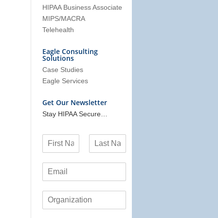
HIPAA Business Associate
MIPS/MACRA
Telehealth
Eagle Consulting
Solutions
Case Studies
Eagle Services
Get Our Newsletter
Stay HIPAA Secure…
N
a
F
L
m
i
a
E
e
r
s
m
*
s
t
a
t
O
i
r
l
g
*