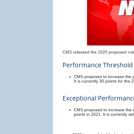
CMS released the 2020 proposed rule 
Performance Threshold
CMS proposes to increase the p
It is currently 30 points for th
Exceptional Performanc
CMS proposed to increase the e
points in 2021. It is currently se