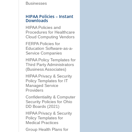
Businesses
HIPAA Policies – Instant
Downloads
HIPAA Policies and
Procedures for Healthcare
Cloud Computing Vendors
FERPA Policies for
Education Software-as-a-
Service Companies
HIPAA Policy Templates for
Third Party Administrators
(Business Associates)
HIPAA Privacy & Security
Policy Templates for IT
Managed Service
Providers
Confidentiality & Computer
Security Policies for Ohio
DD Boards (2021)
HIPAA Privacy & Security
Policy Templates for
Medical Practices
Group Health Plans for