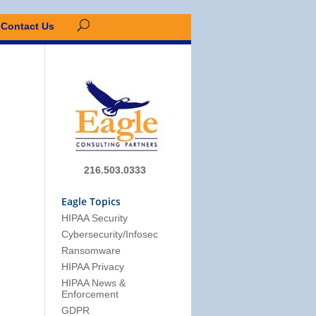
Contact Us
216.503.0333
Eagle Topics
HIPAA Security
Cybersecurity/Infosec
Ransomware
HIPAA Privacy
HIPAA News &
Enforcement
GDPR