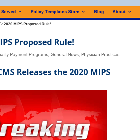
s Served
Policy Templates Store
Blog
About
 2020 MIPS Proposed Rule!
PS Proposed Rule!
ality Payment Programs
,
General News
,
Physician Practices
MS Releases the 2020 MIPS