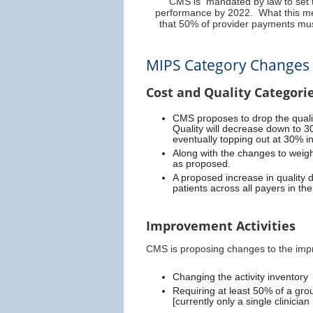
CMS is mandated by law to set t
performance by 2022. What this me
that 50% of provider payments mus
MIPS Category Changes
Cost and Quality Categori
CMS proposes to drop the quali
Quality will decrease down to 3
eventually topping out at 30% in
Along with the changes to weigh
as proposed.
A proposed increase in quality 
patients across all payers in th
Improvement Activities
CMS is proposing changes to the impr
Changing the activity inventory
Requiring at least 50% of a group
[currently only a single clinicia