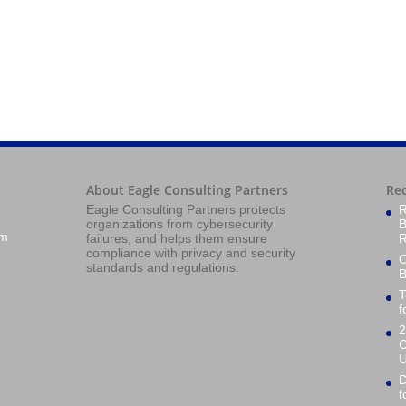
About Eagle Consulting Partners
Re
Eagle Consulting Partners protects
R
organizations from cybersecurity
B
om
failures, and helps them ensure
R
compliance with privacy and security
O
standards and regulations.
B
T
f
2
C
U
D
f