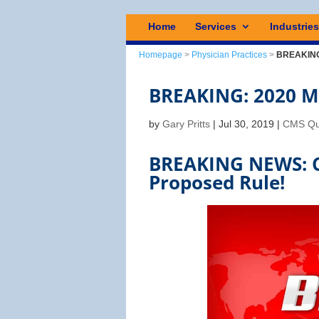
Home
Services
Industrie
Homepage
>
Physician Practices
>
BREAKING:
BREAKING: 2020 MI
by
Gary Pritts
|
Jul 30, 2019
|
CMS Qu
BREAKING NEWS: C
Proposed Rule!