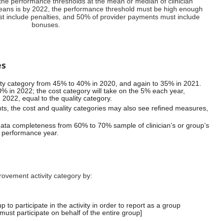
he performance thresholds at the mean or median of clinician
ans is by 2022, the performance threshold must be high enough
t include penalties, and 50% of provider payments must include
bonuses.
es
ty category from 45% to 40% in 2020, and again to 35% in 2021.
0% in 2022; the cost category will take on the 5% each year,
 2022, equal to the quality category.
ts, the cost and quality categories may also see refined measures,
data completeness from 60% to 70% sample of clinician’s or group’s
e performance year.
ovement activity category by:
 to participate in the activity in order to report as a group
n must participate on behalf of the entire group]