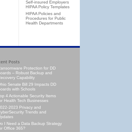
Self-insured Employers
HIPAA Policy Templates
HIPAA Policies and
Procedures for Public
Health Departments
cent Posts
ansomware Protection for DD
oards – Robust Backup and
ecovery Capability
hio Senate Bill 29 Impacts DD
oards with Schools
op 4 Actionable Security Items
or Health Tech Businesses
022-2023 Privacy and
yberSecurity Trends and
pdates
o I Need a Data Backup Strategy
or Office 365?