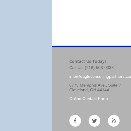
Contact Us Today!
Call Us: (216) 503-0333
info@eagleconsultingpartners.c
6779 Memphis Ave., Suite 7
Cleveland, OH 44144
Online Contact Form