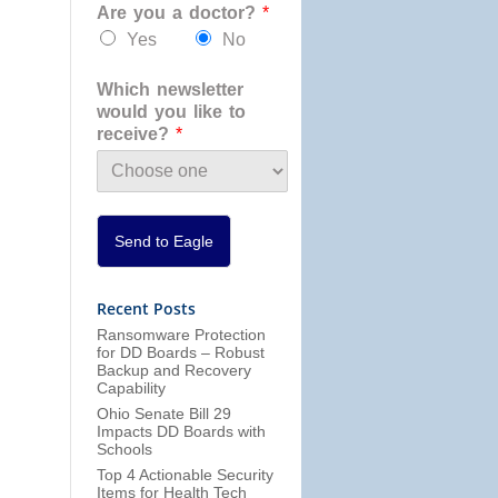
Are you a doctor?
*
a
n
Yes
No
i
z
Which newsletter
a
would you like to
t
receive?
*
i
o
n
*
Send to Eagle
Recent Posts
Ransomware Protection
for DD Boards – Robust
Backup and Recovery
Capability
Ohio Senate Bill 29
Impacts DD Boards with
Schools
Top 4 Actionable Security
Items for Health Tech