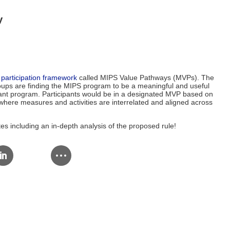
y
participation framework
called MIPS Value Pathways (MVPs). The
roups are finding the MIPS program to be a meaningful and useful
levant program. Participants would be in a designated MVP based on
n, where measures and activities are interrelated and aligned across
s including an in-depth analysis of the proposed rule!