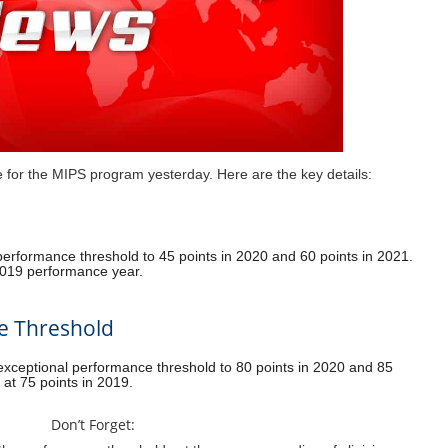
for the MIPS program yesterday. Here are the key details:
erformance threshold to 45 points in 2020 and 60 points in 2021.
e 2019 performance year.
e Threshold
xceptional performance threshold to 80 points in 2020 and 85
t at 75 points in 2019.
Don’t Forget: