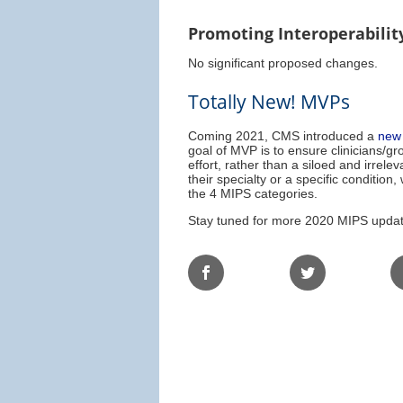
Promoting Interoperabilit
No significant proposed changes.
Totally New! MVPs
Coming 2021, CMS introduced a
new 
goal of MVP is to ensure clinicians/g
effort, rather than a siloed and irre
their specialty or a specific conditio
the 4 MIPS categories.
Stay tuned for more 2020 MIPS update