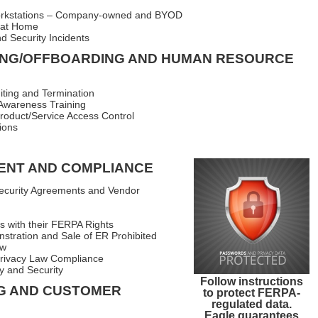
orkstations – Company-owned and BYOD
 at Home
d Security Incidents
NG/OFFBOARDING AND HUMAN RESOURCE
ting and Termination
Awareness Training
oduct/Service Access Control
ions
ENT AND COMPLIANCE
curity Agreements and Vendor
s with their FERPA Rights
stration and Sale of ER Prohibited
aw
Privacy Law Compliance
y and Security
Follow instructions
G AND CUSTOMER
to protect FERPA-
regulated data.
Eagle guarantees