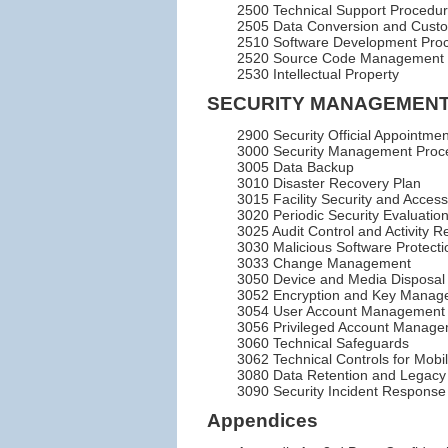
2500 Technical Support Procedu
2505 Data Conversion and Custo
2510 Software Development Pro
2520 Source Code Management
2530 Intellectual Property
SECURITY MANAGEMENT
2900 Security Official Appointm
3000 Security Management Proc
3005 Data Backup
3010 Disaster Recovery Plan
3015 Facility Security and Access
3020 Periodic Security Evaluation
3025 Audit Control and Activity R
3030 Malicious Software Protecti
3033 Change Management
3050 Device and Media Disposal
3052 Encryption and Key Manag
3054 User Account Management
3056 Privileged Account Manag
3060 Technical Safeguards
3062 Technical Controls for Mobi
3080 Data Retention and Legacy
3090 Security Incident Response
Appendices