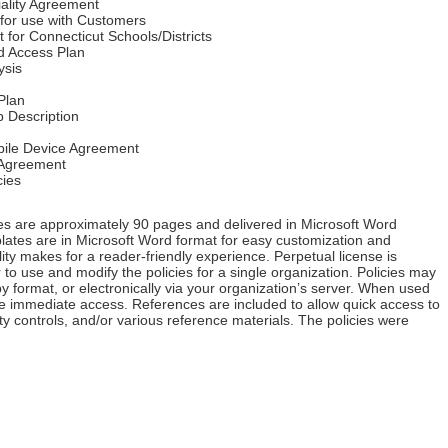
iality Agreement
for use with Customers
for Connecticut Schools/Districts
nd Access Plan
ysis
Plan
b Description
ile Device Agreement
Agreement
ies
es are approximately 90 pages and delivered in Microsoft Word
plates are in Microsoft Word format for easy customization and
lity makes for a reader-friendly experience. Perpetual license is
 to use and modify the policies for a single organization. Policies may
 format, or electronically via your organization’s server. When used
ave immediate access. References are included to allow quick access to
ity controls, and/or various reference materials. The policies were