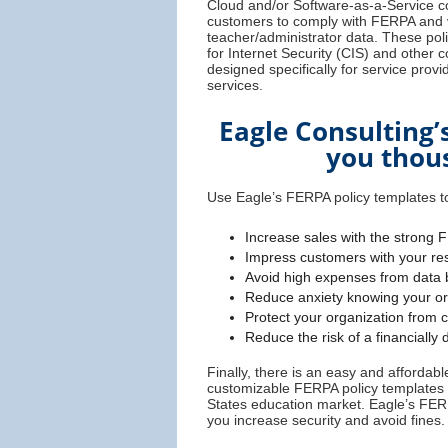
Cloud and/or Software-as-a-Service c
customers to comply with FERPA and v
teacher/administrator data. These poli
for Internet Security (CIS) and other
designed specifically for service prov
services.
Eagle Consulting’
you thous
Use Eagle’s FERPA policy templates to
Increase sales with the strong 
Impress customers with your res
Avoid high expenses from data 
Reduce anxiety knowing your org
Protect your organization from 
Reduce the risk of a financially
Finally, there is an easy and afforda
customizable FERPA policy templates s
States education market. Eagle’s FER
you increase security and avoid fines.