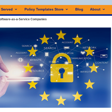
s Served
Policy Templates Store
Blog
About
Software-as-a-Service Companies