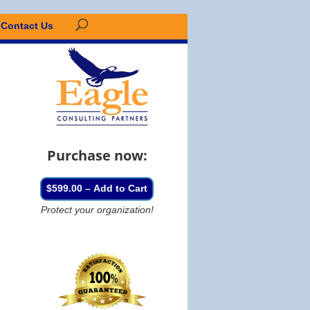
Contact Us
Purchase now:
$599.00 – Add to Cart
Protect your organization!