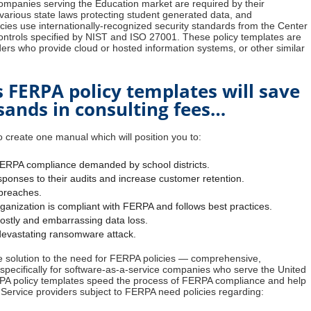
ompanies serving the Education market are required by their
arious state laws protecting student generated data, and
cies use internationally-recognized security standards from the Center
 controls specified by NIST and ISO 27001. These policy templates are
iders who provide cloud or hosted information systems, or other similar
s FERPA policy templates will save
ands in consulting fees…
 create one manual which will position you to:
FERPA compliance demanded by school districts.
ponses to their audits and increase customer retention.
breaches.
anization is compliant with FERPA and follows best practices.
costly and embarrassing data loss.
 devastating ransomware attack.
ble solution to the need for FERPA policies — comprehensive,
pecifically for software-as-a-service companies who serve the United
PA policy templates speed the process of FERPA compliance and help
 Service providers subject to FERPA need policies regarding: