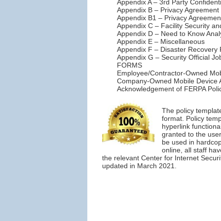
Appendix A – 3rd Party Confident
Appendix B – Privacy Agreement 
Appendix B1 – Privacy Agreement 
Appendix C – Facility Security a
Appendix D – Need to Know Anal
Appendix E – Miscellaneous
Appendix F – Disaster Recovery 
Appendix G – Security Official Jo
FORMS
Employee/Contractor-Owned Mob
Company-Owned Mobile Device 
Acknowledgement of FERPA Polic
The policy templat
format. Policy tem
hyperlink functiona
granted to the user
be used in hardcopy
online, all staff h
the relevant Center for Internet Secur
updated in March 2021.