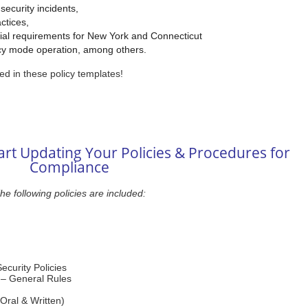
 security incidents,
ctices,
cial requirements for New York and Connecticut
cy mode operation, among others.
ed in these policy templates!
rt Updating Your Policies & Procedures for
Compliance
he following policies are included:
ecurity Policies
y – General Rules
Oral & Written)