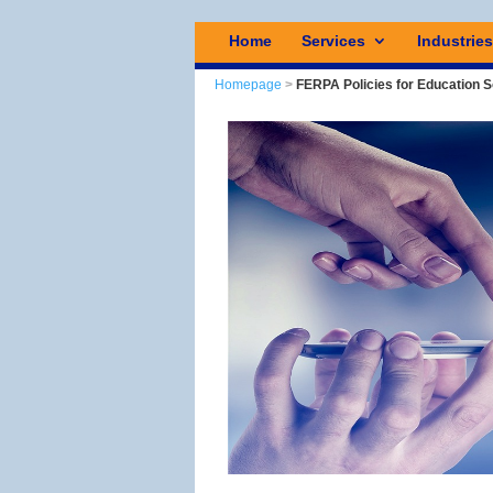
Home
Services
Industrie
Homepage
>
FERPA Policies for Education 