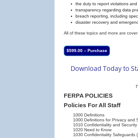
the duty to report violations and
transparency regarding data pra
breach reporting, including spe
disaster recovery and emergen
All of these topics and more are cover
$599.00 – Purchase
Download Today to Sta
T
FERPA POLICIES
Policies For All Staff
1000 Definitions
1000 Definitions for Privacy and S
1010 Confidentiality and Securit
1020 Need to Know
1030 Confidentiality Safeguards (