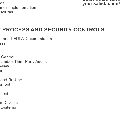
res
your satisfaction!
mer Implementation
cedures
 PROCESS AND SECURITY CONTROLS
ent and FERPA Documentation
ess
 Control
 and/or Third-Party Audits
eview
on
 and Re-Use
ement
ement
le Devices
 Systems