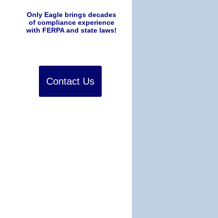
Only Eagle brings decades
of compliance experience
with FERPA and state laws!
Contact Us