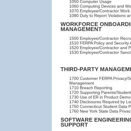
1050 Computer Usage
1060 Computing Devices and W
1070 Employee/Contractor Work
1080 Duty to Report Violations an
WORKFORCE ONBOARDI
MANAGEMENT
1500 Employee/Contractor Recrui
1510 FERPA Policy and Security 
1520 Employee/Contractor and Pr
1530 Employee/Contractor Sanct
THIRD-PARTY MANAGEM
1700 Customer FERPA Privacy/Se
Management
1710 Breach Reporting
1720 Supporting Parents/Student
1730 Use of ER in Product Demon
1740 Disclosures Required by L
1750 Connecticut Student Data 
1760 New York State Data Privac
SOFTWARE ENGINEERIN
SUPPORT