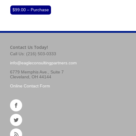
$99.00 – Purchase
Contact Us Today!
Call Us: (216) 503-0333
info@eagleconsultingpartners.com
6779 Memphis Ave., Suite 7
Cleveland, OH 44144
Online Contact Form