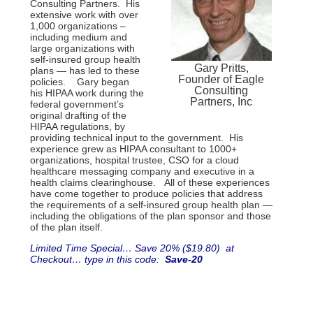
Consulting Partners. His
extensive work with over
1,000 organizations –
including medium and
large organizations with
self-insured group health
Gary Pritts,
plans — has led to these
Founder of Eagle
policies. Gary began
Consulting
his HIPAA work during the
Partners, Inc
federal government’s
original drafting of the
HIPAA regulations, by
providing technical input to the government. His
experience grew as HIPAA consultant to 1000+
organizations, hospital trustee, CSO for a cloud
healthcare messaging company and executive in a
health claims clearinghouse. All of these experiences
have come together to produce policies that address
the requirements of a self-insured group health plan —
including the obligations of the plan sponsor and those
of the plan itself.
Limited Time Special… Save 20% ($19.80) at
Checkout… type in this code:
Save-20