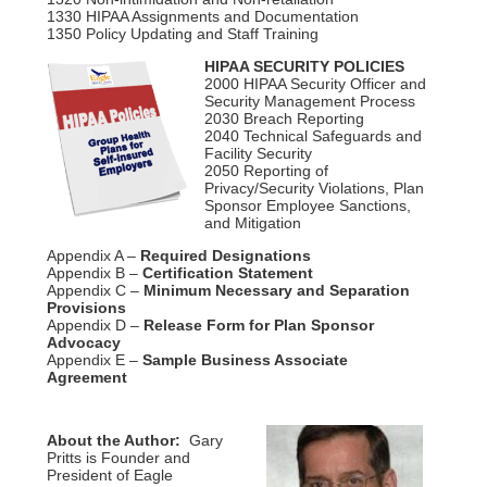
1330 HIPAA Assignments and Documentation
1350 Policy Updating and Staff Training
HIPAA SECURITY POLICIES
2000 HIPAA Security Officer and
Security Management Process
2030 Breach Reporting
2040 Technical Safeguards and
Facility Security
2050 Reporting of
Privacy/Security Violations, Plan
Sponsor Employee Sanctions,
and Mitigation
Appendix A –
Required Designations
Appendix B –
Certification Statement
Appendix C –
Minimum Necessary and Separation
Provisions
Appendix D –
Release Form for Plan Sponsor
Advocacy
Appendix E –
Sample Business Associate
Agreement
About the Author:
Gary
Pritts is Founder and
President of Eagle