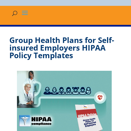
Group Health Plans for Self-
insured Employers HIPAA
Policy Templates