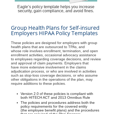
Eagle’s policy template helps you increase
security, gain compliance, and avoid fines.
Group Health Plans for Self-insured
Employers HIPAA Policy Templates
These policies are designed for employers with group
health plans that are outsourced to TPAs, and
whose role involves enrollment, termination, and open
enrollment activities, occasional advocacy assistance
to employees regarding coverage decisions, and review
and approval of claim payments. Employers that
have more extensive involvement in the claims
adjudication process, or who are involved in activities
such as stop-loss coverage decisions, or who assume
other obligations in the operations of the plan, may
require additions to these policies.
Version 2.0 of these policies is compliant with
both HITECH ACT and 2013 Omnibus Rule
The policies and procedures address both the
policy requirements for the covered entity
(the employee benefit plans) and the procedures