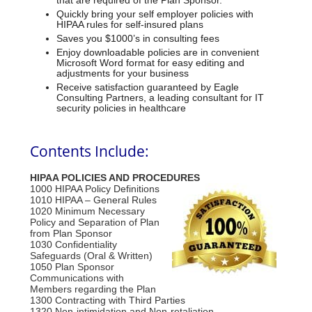
that are required of the Plan Sponsor.
Quickly bring your self employer policies with
HIPAA rules for self-insured plans
Saves you $1000’s in consulting fees
Enjoy downloadable policies are in convenient
Microsoft Word format for easy editing and
adjustments for your business
Receive satisfaction guaranteed by Eagle
Consulting Partners, a leading consultant for IT
security policies in healthcare
Contents Include:
HIPAA POLICIES AND PROCEDURES
1000 HIPAA Policy Definitions
1010 HIPAA – General Rules
1020 Minimum Necessary
Policy and Separation of Plan
from Plan Sponsor
1030 Confidentiality
Safeguards (Oral & Written)
1050 Plan Sponsor
Communications with
Members regarding the Plan
1300 Contracting with Third Parties
1320 Non-intimidation and Non-retaliation