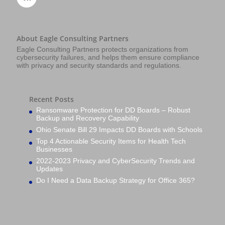
About Eagle Consulting Partners
Eagle Consulting Partners protects organizations from
cybersecurity failures, and helps them ensure compliance
with privacy and security standards and regulations.
Recent Posts
Ransomware Protection for DD Boards – Robust
Backup and Recovery Capability
Ohio Senate Bill 29 Impacts DD Boards with Schools
Top 4 Actionable Security Items for Health Tech
Businesses
2022-2023 Privacy and CyberSecurity Trends and
Updates
Do I Need a Data Backup Strategy for Office 365?