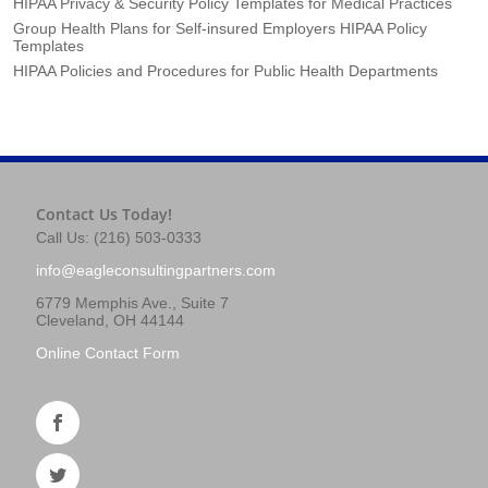
HIPAA Privacy & Security Policy Templates for Medical Practices
Group Health Plans for Self-insured Employers HIPAA Policy
Templates
HIPAA Policies and Procedures for Public Health Departments
Contact Us Today!
Call Us: (216) 503-0333
info@eagleconsultingpartners.com
6779 Memphis Ave., Suite 7
Cleveland, OH 44144
Online Contact Form