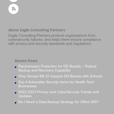
About Eagle Consulting Partners
Eagle Consulting Partners protects organizations from
cybersecurity failures, and helps them ensure compliance
with privacy and security standards and regulations.
Recent Posts
Ransomware Protection for DD Boards – Robust
Backup and Recovery Capability
Ohio Senate Bill 29 Impacts DD Boards with Schools
Top 4 Actionable Security Items for Health Tech
Businesses
2022-2023 Privacy and CyberSecurity Trends and
Updates
Do I Need a Data Backup Strategy for Office 365?