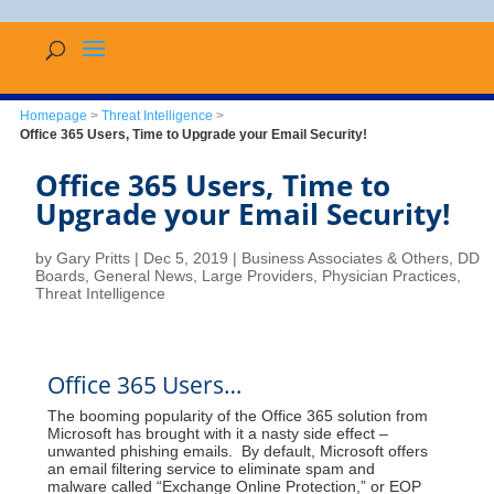
Homepage
>
Threat Intelligence
>
Office 365 Users, Time to Upgrade your Email Security!
Office 365 Users, Time to
Upgrade your Email Security!
by
Gary Pritts
|
Dec 5, 2019
|
Business Associates & Others
,
DD
Boards
,
General News
,
Large Providers
,
Physician Practices
,
Threat Intelligence
Office 365 Users…
The booming popularity of the Office 365 solution from
Microsoft has brought with it a nasty side effect –
unwanted phishing emails. By default, Microsoft offers
an email filtering service to eliminate spam and
malware called “Exchange Online Protection,” or EOP