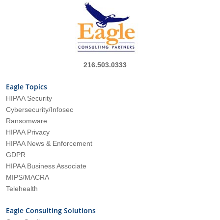
216.503.0333
Eagle Topics
HIPAA Security
Cybersecurity/Infosec
Ransomware
HIPAA Privacy
HIPAA News & Enforcement
GDPR
HIPAA Business Associate
MIPS/MACRA
Telehealth
Eagle Consulting Solutions