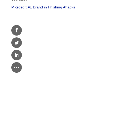
Microsoft #1 Brand in Phishing Attacks