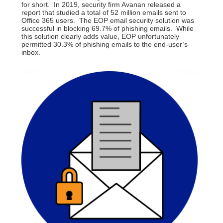
for short. In 2019, security firm Avanan released a
report that studied a total of 52 million emails sent to
Office 365 users. The EOP email security solution was
successful in blocking 69.7% of phishing emails. While
this solution clearly adds value, EOP unfortunately
permitted 30.3% of phishing emails to the end-user’s
inbox.