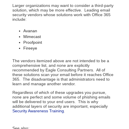
Larger organizations may want to consider a third-party
solution, which may be more effective. Leading email
security vendors whose solutions work with Office 365
include:
Avanan
Mimecast
Proofpoint
Fireeye
The vendors itemized above are not intended to be a
comprehensive list, and none are explicitly
recommended by Eagle Consulting Partners. All of
these solutions scan your email before it reaches Office
365. The disadvantage is that administrators need to
learn and manage another vendor.
Regardless of which of these upgrades you pursue,
none are perfect and some volume of phishing emails
will be delivered to your end users. This is why
additional layers of security are important, especially
Security Awareness Training
.
See also: