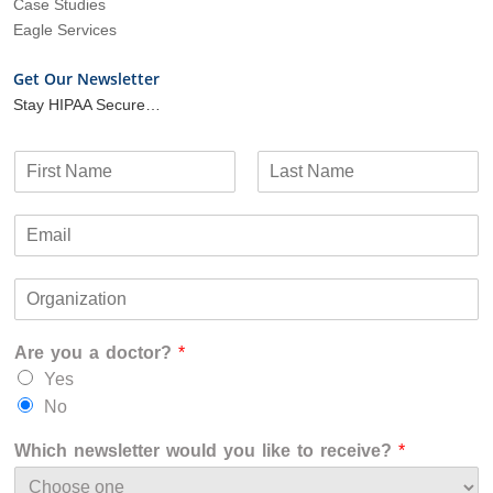
Case Studies
Eagle Services
Get Our Newsletter
Stay HIPAA Secure…
N
a
F
L
m
i
a
E
e
r
s
m
*
s
t
a
t
O
i
r
l
g
*
Are you a doctor?
*
a
n
Yes
i
No
z
a
Which newsletter would you like to receive?
*
t
i