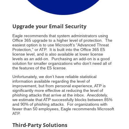
Upgrade your Email Security
Eagle recommends that system administrators using
Office 365 upgrade to a higher level of protection. The
easiest option is to use Microsoft’s “Advanced Threat
Protection,” or ATP. It is built into the Office 365 E5
license level, and is also available at lower license
levels as an add-on. Purchasing an add-on is a good
solution for smaller organizations who don’t need all of
the features of the E5 license.
Unfortunately, we don’t have reliable statistical
information available regarding the level of
improvement, but from personal experience, ATP is
significantly more effective at reducing the level of
phishing attacks that arrive at the inbox. Anecdotely,
we estimate that ATP successfully blocks between 85%
and 90% of phishing attacks. For organizations with
fewer than 50 employees, Eagle recommends Microsoft
ATP.
Third-Party Solutions