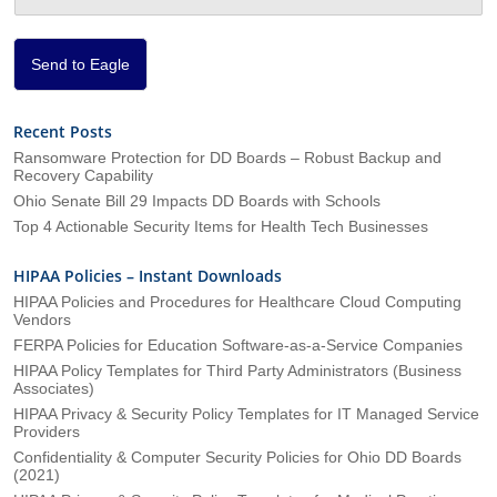
o
n
*
Send to Eagle
Recent Posts
Ransomware Protection for DD Boards – Robust Backup and
Recovery Capability
Ohio Senate Bill 29 Impacts DD Boards with Schools
Top 4 Actionable Security Items for Health Tech Businesses
HIPAA Policies – Instant Downloads
HIPAA Policies and Procedures for Healthcare Cloud Computing
Vendors
FERPA Policies for Education Software-as-a-Service Companies
HIPAA Policy Templates for Third Party Administrators (Business
Associates)
HIPAA Privacy & Security Policy Templates for IT Managed Service
Providers
Confidentiality & Computer Security Policies for Ohio DD Boards
(2021)