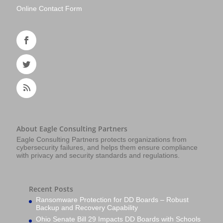
Online Contact Form
About Eagle Consulting Partners
Eagle Consulting Partners protects organizations from
cybersecurity failures, and helps them ensure compliance
with privacy and security standards and regulations.
Recent Posts
Ransomware Protection for DD Boards – Robust
Backup and Recovery Capability
Ohio Senate Bill 29 Impacts DD Boards with Schools