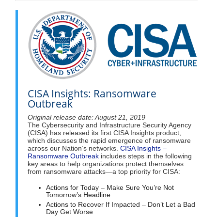
CISA Insights: Ransomware
Outbreak
Original release date: August 21, 2019
The Cybersecurity and Infrastructure Security Agency
(CISA) has released its first CISA Insights product,
which discusses the rapid emergence of ransomware
across our Nation’s networks.
CISA Insights –
Ransomware Outbreak
includes steps in the following
key areas to help organizations protect themselves
from ransomware attacks—a top priority for CISA:
Actions for Today – Make Sure You’re Not
Tomorrow’s Headline
Actions to Recover If Impacted – Don’t Let a Bad
Day Get Worse