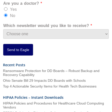
Are you a doctor?
*
a
n
Yes
i
No
z
a
Which newsletter would you like to receive?
*
t
i
o
n
*
Send to Eagle
Recent Posts
Ransomware Protection for DD Boards – Robust Backup and
Recovery Capability
Ohio Senate Bill 29 Impacts DD Boards with Schools
Top 4 Actionable Security Items for Health Tech Businesses
HIPAA Policies – Instant Downloads
HIPAA Policies and Procedures for Healthcare Cloud Computing
Vendors