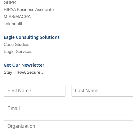
GDPR
HIPAA Business Associate
MIPS/MACRA
Telehealth
Eagle Consulting Solutions
Case Studies
Eagle Services
Get Our Newsletter
Stay HIPAA Secure…
N
a
F
L
m
i
a
E
e
r
s
m
*
s
t
a
t
O
i
r
l
g
*