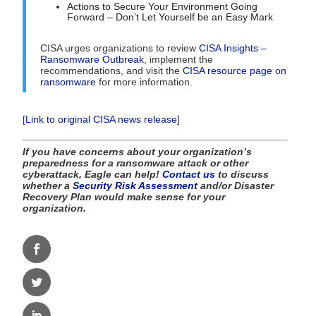
Actions to Secure Your Environment Going
Forward – Don’t Let Yourself be an Easy Mark
CISA urges organizations to review
CISA Insights –
Ransomware Outbreak
, implement the
recommendations, and visit the
CISA resource page on
ransomware
for more information.
[
Link to original CISA news release
]
If you have concerns about your organization’s
preparedness for a ransomware attack or other
cyberattack, Eagle can help!
Contact us
to discuss
whether a
Security Risk Assessment
and/or Disaster
Recovery Plan would make sense for your
organization.