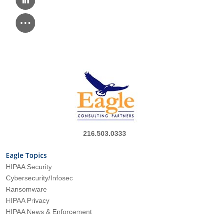
216.503.0333
Eagle Topics
HIPAA Security
Cybersecurity/Infosec
Ransomware
HIPAA Privacy
HIPAA News & Enforcement