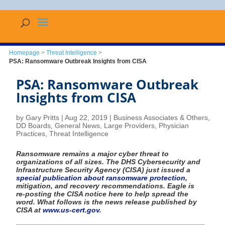
Homepage
>
Threat Intelligence
>
PSA: Ransomware Outbreak Insights from CISA
PSA: Ransomware Outbreak
Insights from CISA
by
Gary Pritts
|
Aug 22, 2019
|
Business Associates & Others
,
DD Boards
,
General News
,
Large Providers
,
Physician
Practices
,
Threat Intelligence
Ransomware remains a major cyber threat to
organizations of all sizes. The DHS Cybersecurity and
Infrastructure Security Agency (CISA) just issued a
special publication about ransomware protection
,
mitigation, and recovery recommendations. Eagle is
re-posting the CISA notice here to help spread the
word. What follows is the news release published by
CISA at
www.us-cert.gov
.