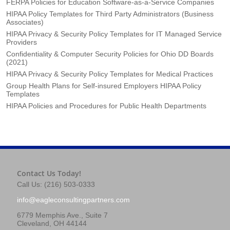
FERPA Policies for Education Software-as-a-Service Companies
HIPAA Policy Templates for Third Party Administrators (Business
Associates)
HIPAA Privacy & Security Policy Templates for IT Managed Service
Providers
Confidentiality & Computer Security Policies for Ohio DD Boards
(2021)
HIPAA Privacy & Security Policy Templates for Medical Practices
Group Health Plans for Self-insured Employers HIPAA Policy
Templates
HIPAA Policies and Procedures for Public Health Departments
Contact Us Today!
Call Us: (216) 503-0333
info@eagleconsultingpartners.com
6779 Memphis Ave., Suite 7
Cleveland, OH 44144