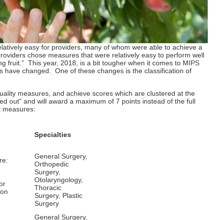
relatively easy for providers, many of whom were able to achieve a
 providers chose measures that were relatively easy to perform well
ing fruit.” This year, 2018, is a bit tougher when it comes to MIPS
s have changed. One of these changes is the classification of
quality measures, and achieve scores which are clustered at the
 out” and will award a maximum of 7 points instead of the full
t measures:
Specialties
General Surgery,
re:
Orthopedic
Surgery,
Otolaryngology,
or
Thoracic
ion
Surgery, Plastic
Surgery
General Surgery,