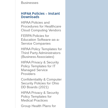
Businesses
HIPAA Policies – Instant
Downloads
HIPAA Policies and
Procedures for Healthcare
Cloud Computing Vendors
FERPA Policies for
Education Software-as-a-
Service Companies
HIPAA Policy Templates for
Third Party Administrators
(Business Associates)
HIPAA Privacy & Security
Policy Templates for IT
Managed Service
Providers
Confidentiality & Computer
Security Policies for Ohio
DD Boards (2021)
HIPAA Privacy & Security
Policy Templates for
Medical Practices
Group Health Plans for