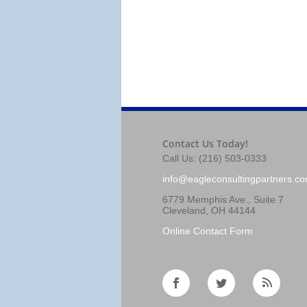
Contact Us Today!
Call Us: (216) 503-0333
info@eagleconsultingpartners.c
6779 Memphis Ave., Suite 7
Cleveland, OH 44144
Online Contact Form