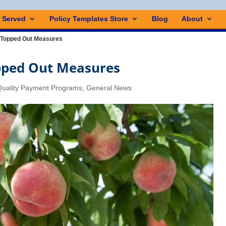
s Served
Policy Templates Store
Blog
About
 Topped Out Measures
pped Out Measures
uality Payment Programs
,
General News