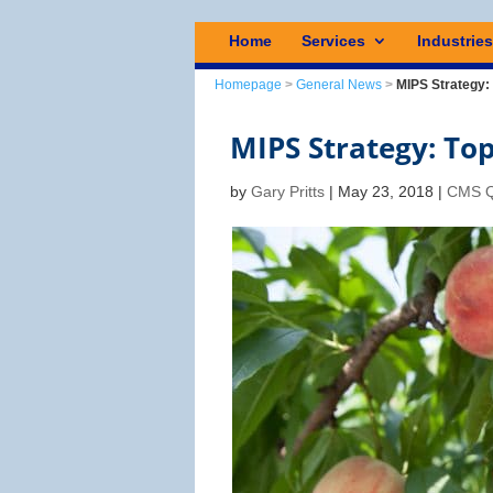
Home
Services
Industrie
Homepage
>
General News
>
MIPS Strategy:
MIPS Strategy: To
by
Gary Pritts
|
May 23, 2018
|
CMS Q