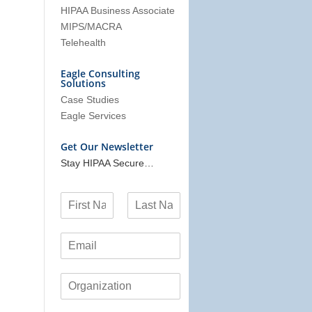
HIPAA Business Associate
MIPS/MACRA
Telehealth
Eagle Consulting
Solutions
Case Studies
Eagle Services
Get Our Newsletter
Stay HIPAA Secure…
N
a
F
L
m
i
a
E
e
r
s
m
*
s
t
a
t
O
i
r
l
g
*