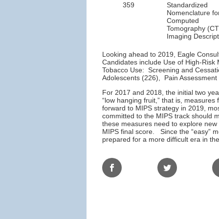
359
Standardized
Nomenclature fo
Computed
Tomography (CT
Imaging Descript
Looking ahead to 2019, Eagle Consulti
Candidates include Use of High-Risk 
Tobacco Use: Screening and Cessatio
Adolescents (226), Pain Assessment 
For 2017 and 2018, the initial two ye
“low hanging fruit,” that is, measures 
forward to MIPS strategy in 2019, most
committed to the MIPS track should m
these measures need to explore new m
MIPS final score. Since the “easy” me
prepared for a more difficult era in t