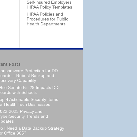
Self-insured Employers
HIPAA Policy Templates
HIPAA Policies and
Procedures for Public
Health Departments
cent Posts
ansomware Protection for DD
oards – Robust Backup and
ecovery Capability
hio Senate Bill 29 Impacts DD
oards with Schools
op 4 Actionable Security Items
or Health Tech Businesses
022-2023 Privacy and
yberSecurity Trends and
pdates
o I Need a Data Backup Strategy
or Office 365?