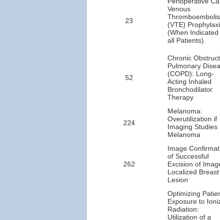
Perioperative Ca
Venous
Thromboemboli
23
(VTE) Prophylax
(When Indicated 
all Patients)
Chronic Obstruct
Pulmonary Dise
(COPD): Long-
52
Acting Inhaled
Bronchodilator
Therapy
Melanoma:
Overutilization if
224
Imaging Studies 
Melanoma
Image Confirmat
of Successful
262
Excision of Imag
Localized Breast
Lesion
Optimizing Patie
Exposure to Ioni
Radiation:
Utilization of a