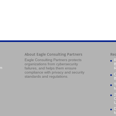
About Eagle Consulting Partners
Re
Eagle Consulting Partners protects
R
organizations from cybersecurity
B
om
failures, and helps them ensure
R
compliance with privacy and security
O
standards and regulations.
B
T
f
2
C
U
D
f