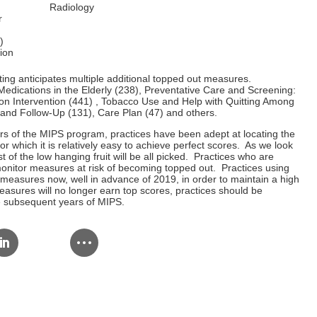
Radiology
r
)
ion
ng anticipates multiple additional topped out measures.
Medications in the Elderly (238), Preventative Care and Screening:
n Intervention (441) , Tobacco Use and Help with Quitting Among
and Follow-Up (131), Care Plan (47) and others.
ars of the MIPS program, practices have been adept at locating the
for which it is relatively easy to achieve perfect scores. As we look
 of the low hanging fruit will be all picked. Practices who are
onitor measures at risk of becoming topped out. Practices using
easures now, well in advance of 2019, in order to maintain a high
asures will no longer earn top scores, practices should be
he subsequent years of MIPS.