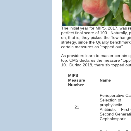
The initial year for MIPS, 2017, was 
perfect final score of 100. Naturally,
on, that is, they picked the “low hang
strategy, since the Quality benchmark
certain measures as “topped out”.
As providers learn to master certain 
top, CMS declares the measure “topped
10. During 2018, there six topped ou
MIPS
Measure
Name
Number
Perioperative Ca
Selection of
prophylactic
21
Antibiotic – First 
Second Generat
Cephalosporin