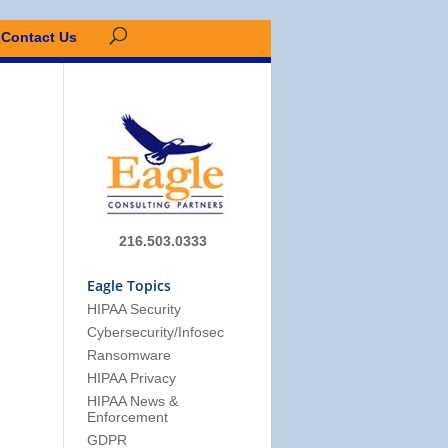
Contact Us
216.503.0333
Eagle Topics
HIPAA Security
Cybersecurity/Infosec
Ransomware
HIPAA Privacy
HIPAA News &
Enforcement
GDPR