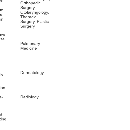
re:
Orthopedic
Surgery,
sm
Otolaryngology,
is
Thoracic
in
Surgery, Plastic
Surgery
ive
ase
Pulmonary
Medicine
Dermatology
in
ion
e-
Radiology
nt
zing