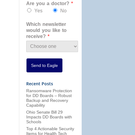
Are you a doctor?
*
a
n
Yes
No
i
z
Which newsletter
a
would you like to
t
receive?
*
i
o
n
*
Send to Eagle
Recent Posts
Ransomware Protection
for DD Boards – Robust
Backup and Recovery
Capability
Ohio Senate Bill 29
Impacts DD Boards with
Schools
Top 4 Actionable Security
Items for Health Tech