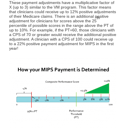
These payment adjustments have a multiplicative factor of
X (up to 3) similar to the VM program. This factor means
that clinicians could receive up to 12% positive adjustments
of their Medicare claims. There is an additional positive
th
adjustment for clinicians for scores above the 25
percentile of possible scores in the range above the PT of
up to 10%. For example, if the PT=60, those clinicians with
a CPS of 70 or greater would receive the additional positive
adjustment. A clinician with a CPS of 100 could receive up
to a 22% positive payment adjustment for MIPS in the first
year!