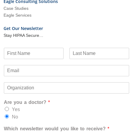
Eagle Consulting Solutions
Case Studies
Eagle Services
Get Our Newsletter
Stay HIPAA Secure…
N
a
F
L
m
i
a
E
e
r
s
m
*
s
t
a
t
O
i
r
l
g
*
Are you a doctor?
*
a
n
Yes
i
No
z
a
Which newsletter would you like to receive?
*
t