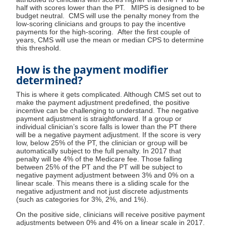
half with scores lower than the PT. MIPS is designed to be
budget neutral. CMS will use the penalty money from the
low-scoring clinicians and groups to pay the incentive
payments for the high-scoring. After the first couple of
years, CMS will use the mean or median CPS to determine
this threshold.
How is the payment modifier
determined?
This is where it gets complicated. Although CMS set out to
make the payment adjustment predefined, the positive
incentive can be challenging to understand. The negative
payment adjustment is straightforward. If a group or
individual clinician’s score falls is lower than the PT there
will be a negative payment adjustment. If the score is very
low, below 25% of the PT, the clinician or group will be
automatically subject to the full penalty. In 2017 that
penalty will be 4% of the Medicare fee. Those falling
between 25% of the PT and the PT will be subject to
negative payment adjustment between 3% and 0% on a
linear scale. This means there is a sliding scale for the
negative adjustment and not just discrete adjustments
(such as categories for 3%, 2%, and 1%).
On the positive side, clinicians will receive positive payment
adjustments between 0% and 4% on a linear scale in 2017.