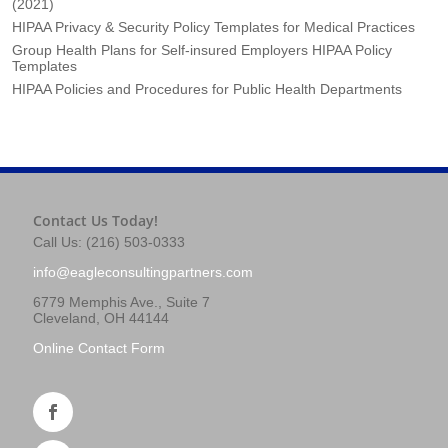
(2021)
HIPAA Privacy & Security Policy Templates for Medical Practices
Group Health Plans for Self-insured Employers HIPAA Policy
Templates
HIPAA Policies and Procedures for Public Health Departments
Contact Us Today!
Call Us: (216) 503-0333
info@eagleconsultingpartners.com
6779 Memphis Ave., Suite 7
Cleveland, OH 44144
Online Contact Form