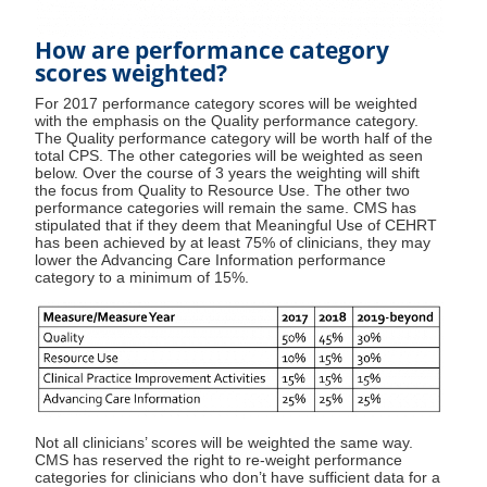
How are performance category
scores weighted?
For 2017 performance category scores will be weighted
with the emphasis on the Quality performance category.
The Quality performance category will be worth half of the
total CPS. The other categories will be weighted as seen
below. Over the course of 3 years the weighting will shift
the focus from Quality to Resource Use. The other two
performance categories will remain the same. CMS has
stipulated that if they deem that Meaningful Use of CEHRT
has been achieved by at least 75% of clinicians, they may
lower the Advancing Care Information performance
category to a minimum of 15%.
Not all clinicians’ scores will be weighted the same way.
CMS has reserved the right to re-weight performance
categories for clinicians who don’t have sufficient data for a