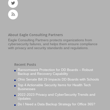
About Eagle Consulting Partners
Eagle Consulting Partners protects organizations from
cybersecurity failures, and helps them ensure compliance
with privacy and security standards and regulations.
Recent Posts
Ransomware Protection for DD Boards – Robust
Backup and Recovery Capability
Ohio Senate Bill 29 Impacts DD Boards with Schools
Top 4 Actionable Security Items for Health Tech
Businesses
2022-2023 Privacy and CyberSecurity Trends and
Updates
Do I Need a Data Backup Strategy for Office 365?