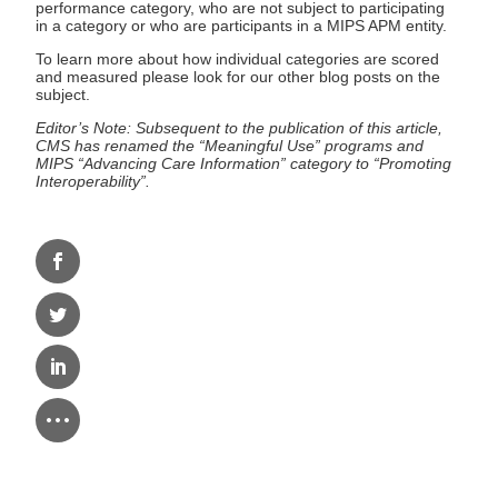
performance category, who are not subject to participating
in a category or who are participants in a MIPS APM entity.
To learn more about how individual categories are scored
and measured please look for our other blog posts on the
subject.
Editor’s Note: Subsequent to the publication of this article,
CMS has renamed the “Meaningful Use” programs and
MIPS “Advancing Care Information” category to “Promoting
Interoperability”.