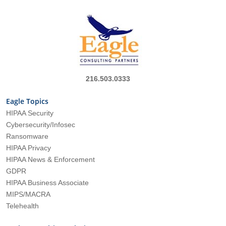
216.503.0333
Eagle Topics
HIPAA Security
Cybersecurity/Infosec
Ransomware
HIPAA Privacy
HIPAA News & Enforcement
GDPR
HIPAA Business Associate
MIPS/MACRA
Telehealth