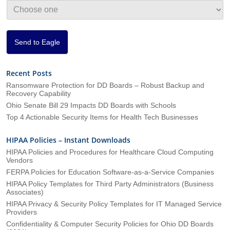
i
o
n
*
Send to Eagle
Recent Posts
Ransomware Protection for DD Boards – Robust Backup and
Recovery Capability
Ohio Senate Bill 29 Impacts DD Boards with Schools
Top 4 Actionable Security Items for Health Tech Businesses
HIPAA Policies – Instant Downloads
HIPAA Policies and Procedures for Healthcare Cloud Computing
Vendors
FERPA Policies for Education Software-as-a-Service Companies
HIPAA Policy Templates for Third Party Administrators (Business
Associates)
HIPAA Privacy & Security Policy Templates for IT Managed Service
Providers
Confidentiality & Computer Security Policies for Ohio DD Boards