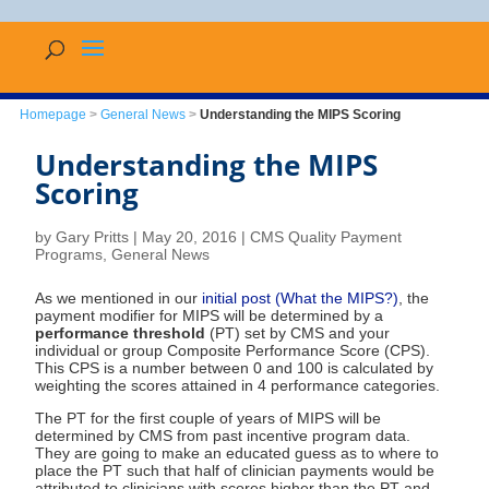
Homepage
>
General News
>
Understanding the MIPS Scoring
Understanding the MIPS
Scoring
by
Gary Pritts
|
May 20, 2016
|
CMS Quality Payment
Programs
,
General News
As we mentioned in our
initial post (What the MIPS?)
, the
payment modifier for MIPS will be determined by a
performance threshold
(PT) set by CMS and your
individual or group Composite Performance Score (CPS).
This CPS is a number between 0 and 100 is calculated by
weighting the scores attained in 4 performance categories.
The PT for the first couple of years of MIPS will be
determined by CMS from past incentive program data.
They are going to make an educated guess as to where to
place the PT such that half of clinician payments would be
attributed to clinicians with scores higher than the PT and