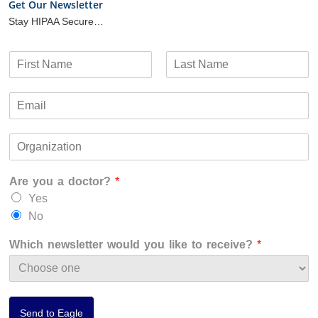
Get Our Newsletter
Stay HIPAA Secure…
N
a
F
L
m
i
a
E
e
r
s
m
*
s
t
a
t
O
i
r
l
g
*
Are you a doctor?
*
a
n
Yes
i
No
z
a
Which newsletter would you like to receive?
*
t
i
o
n
*
Send to Eagle