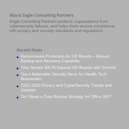
About Eagle Consulting Partners
Eagle Consulting Partners protects organizations from
cybersecurity failures, and helps them ensure compliance
with privacy and security standards and regulations.
Recent Posts
Ransomware Protection for DD Boards – Robust
Backup and Recovery Capability
Ohio Senate Bill 29 Impacts DD Boards with Schools
Top 4 Actionable Security Items for Health Tech
Businesses
2022-2023 Privacy and CyberSecurity Trends and
Updates
Do I Need a Data Backup Strategy for Office 365?