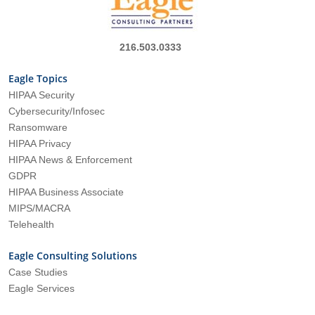
216.503.0333
Eagle Topics
HIPAA Security
Cybersecurity/Infosec
Ransomware
HIPAA Privacy
HIPAA News & Enforcement
GDPR
HIPAA Business Associate
MIPS/MACRA
Telehealth
Eagle Consulting Solutions
Case Studies
Eagle Services