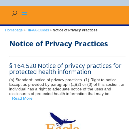
Homepage
>
HIPAA-Guides
>
Notice of Privacy Practices
Notice of Privacy Practices
§ 164.520 Notice of privacy practices for
protected health information
(a) Standard: notice of privacy practices. (1) Right to notice.
Except as provided by paragraph (a)(2) or (3) of this section, an
individual has a right to adequate notice of the uses and
disclosures of protected health information that may be…
Read More