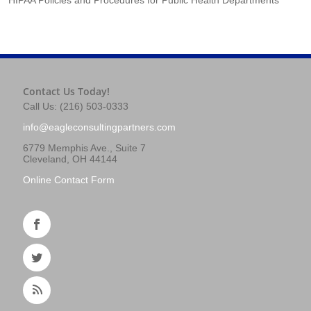
Contact Us Today!
Call Us: (216) 503-0333
info@eagleconsultingpartners.com
6779 Memphis Ave., Suite 7
Cleveland, OH 44144
Online Contact Form