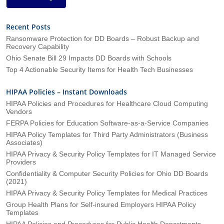
Recent Posts
Ransomware Protection for DD Boards – Robust Backup and
Recovery Capability
Ohio Senate Bill 29 Impacts DD Boards with Schools
Top 4 Actionable Security Items for Health Tech Businesses
HIPAA Policies – Instant Downloads
HIPAA Policies and Procedures for Healthcare Cloud Computing
Vendors
FERPA Policies for Education Software-as-a-Service Companies
HIPAA Policy Templates for Third Party Administrators (Business
Associates)
HIPAA Privacy & Security Policy Templates for IT Managed Service
Providers
Confidentiality & Computer Security Policies for Ohio DD Boards
(2021)
HIPAA Privacy & Security Policy Templates for Medical Practices
Group Health Plans for Self-insured Employers HIPAA Policy
Templates
HIPAA Policies and Procedures for Public Health Departments