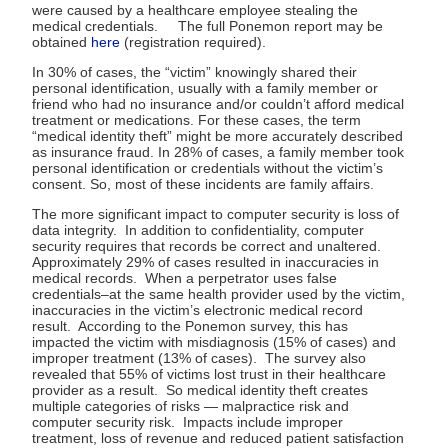
were caused by a healthcare employee stealing the
medical credentials. The full Ponemon report may be
obtained
here
(registration required).
In 30% of cases, the “victim” knowingly shared their
personal identification, usually with a family member or
friend who had no insurance and/or couldn’t afford medical
treatment or medications. For these cases, the term
“medical identity theft” might be more accurately described
as insurance fraud. In 28% of cases, a family member took
personal identification or credentials without the victim’s
consent. So, most of these incidents are family affairs.
The more significant impact to computer security is loss of
data integrity. In addition to confidentiality, computer
security requires that records be correct and unaltered.
Approximately 29% of cases resulted in inaccuracies in
medical records. When a perpetrator uses false
credentials–at the same health provider used by the victim,
inaccuracies in the victim’s electronic medical record
result. According to the Ponemon survey, this has
impacted the victim with misdiagnosis (15% of cases) and
improper treatment (13% of cases). The survey also
revealed that 55% of victims lost trust in their healthcare
provider as a result. So medical identity theft creates
multiple categories of risks — malpractice risk and
computer security risk. Impacts include improper
treatment, loss of revenue and reduced patient satisfaction