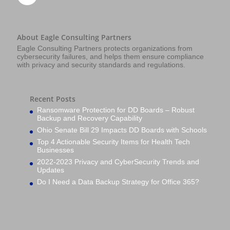
About Eagle Consulting Partners
Eagle Consulting Partners protects organizations from
cybersecurity failures, and helps them ensure compliance
with privacy and security standards and regulations.
Recent Posts
Ransomware Protection for DD Boards – Robust
Backup and Recovery Capability
Ohio Senate Bill 29 Impacts DD Boards with Schools
Top 4 Actionable Security Items for Health Tech
Businesses
2022-2023 Privacy and CyberSecurity Trends and
Updates
Do I Need a Data Backup Strategy for Office 365?