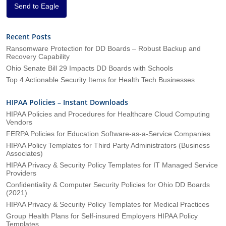
*
Send to Eagle
Recent Posts
Ransomware Protection for DD Boards – Robust Backup and
Recovery Capability
Ohio Senate Bill 29 Impacts DD Boards with Schools
Top 4 Actionable Security Items for Health Tech Businesses
HIPAA Policies – Instant Downloads
HIPAA Policies and Procedures for Healthcare Cloud Computing
Vendors
FERPA Policies for Education Software-as-a-Service Companies
HIPAA Policy Templates for Third Party Administrators (Business
Associates)
HIPAA Privacy & Security Policy Templates for IT Managed Service
Providers
Confidentiality & Computer Security Policies for Ohio DD Boards
(2021)
HIPAA Privacy & Security Policy Templates for Medical Practices
Group Health Plans for Self-insured Employers HIPAA Policy
Templates