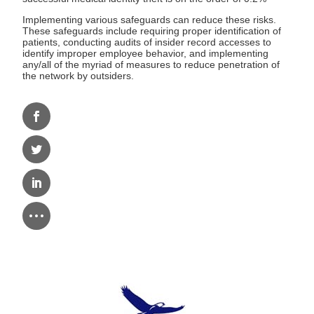
Implementing various safeguards can reduce these risks.
These safeguards include requiring proper identification of
patients, conducting audits of insider record accesses to
identify improper employee behavior, and implementing
any/all of the myriad of measures to reduce penetration of
the network by outsiders.