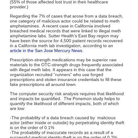
(55% of those affected lost trust in their healthcare
provider.)
Regarding the 7% of cases that arose from a data breach,
one category of malicious actor could be related to meth
amphetamines. A recent case in California involved
breached medical records that were linked to illegal meth
amphetamine labs. Sutter Health’s East Bay region may
have been the source for 4,500 patient records recovered
in a California meth lab investigation, according to an
article in the San Jose Mercury News
.
Prescription-strength medications may be superior raw
materials to the OTC-strength drugs frequently associated
with illegal meth labs. It appears in this case that the
organization recruited “runners” who use forged
prescriptions and stolen insurance credentials to fill these
fake prescriptions all around town.
The computer security risk analysis requires that likelihood
and impacts be quantified. The Ponemon study helps to
quantify the likelihood of different impacts, both of which
are low:
-The probability of a data breach caused by malicious
actor (either inside or outside) by perpetrating identity theft
is on the order of 0.1%
-The probability of inaccurate records as a result of a
successful medical identity theft is on the order of 0.2%