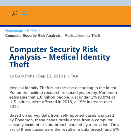
Homepage
>
HIPAA
>
Computer Security Risk Analysis – Medical Identity Theft
Computer Security Risk
Analysis – Medical Identity
Theft
by
Gary Pritts
|
Sep 13, 2013
|
HIPAA
Medical Identity Theft is on the rise according to the latest
Ponemon Institute research released yesterday. Ponemon
estimates that 1.8 million people, just under 1% (0.8%) of
U.S. adults, were affected in 2013, a 19% increase over
2012.
Based on survey data from self-reported cases analyzed
by Ponemon, these cases rarely arose from a computer
security incident or data breach caused by a provider. Only
7% of these cases were the result of a data breach and 5%