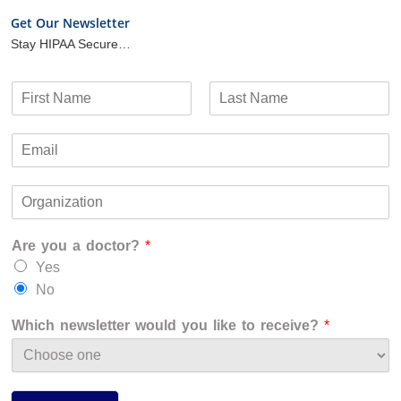
Get Our Newsletter
Stay HIPAA Secure…
N
a
F
L
m
i
a
E
e
r
s
m
*
s
t
a
t
O
i
r
l
g
*
Are you a doctor?
*
a
n
Yes
i
No
z
a
Which newsletter would you like to receive?
*
t
i
o
n