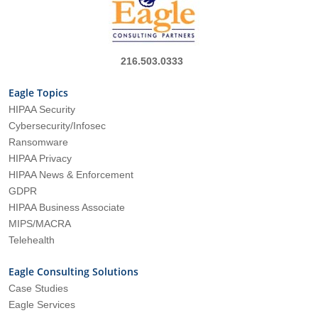
216.503.0333
Eagle Topics
HIPAA Security
Cybersecurity/Infosec
Ransomware
HIPAA Privacy
HIPAA News & Enforcement
GDPR
HIPAA Business Associate
MIPS/MACRA
Telehealth
Eagle Consulting Solutions
Case Studies
Eagle Services