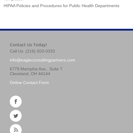
HIPAA Policies and Procedures for Public Health Departments
Contact Us Today!
Call Us: (216) 503-0333
info@eagleconsultingpartners.com
6779 Memphis Ave., Suite 7
Cleveland, OH 44144
Online Contact Form