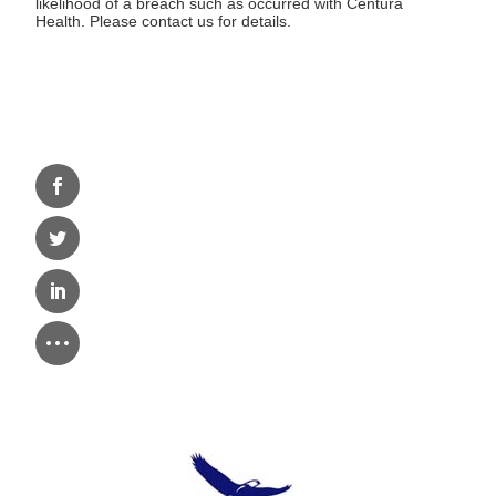
likelihood of a breach such as occurred with Centura
Health. Please contact us for details.