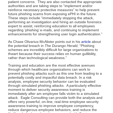
patient concerns. They are also contacted the appropriate
authorities and are taking steps to “implement and/or
reinforce necessary protective measures” to help prevent
future phishing scams from exposing ePHI in the future.
These steps include “immediately stopping the attack,
performing an investigation and hiring an outside forensics
expert to assist, reinforcing education to all employees
regarding ‘phishing’ e-mails, and continuing to implement
enhancements for strengthening user login authentication.”
As Chase Olivarius-McAlister points out in his
article
about
the potential breach in
The Durango Herald
, “Phishing
schemes are incredibly difficult for large organizations to
thwart because their success relies on human gullibility,
rather than technological weakness.”
Training and education are the most effective avenues
through which healthcare organizations can work to
prevent phishing attacks such as this one from leading to a
potentially costly and impactful data breach. In a risk
analysis, employee security behavior can be evaluated
through simulated phishing attacks. A particularly effective
moment to deliver security awareness training is
immediately after am employee falls victim to a simulated
attack. Eagle Consulting can provide both the analysis and
offers very powerful, on-line, real-time employee security
awareness training to improve employee competency,
reduce dangerous employee behaviors, and reduce the