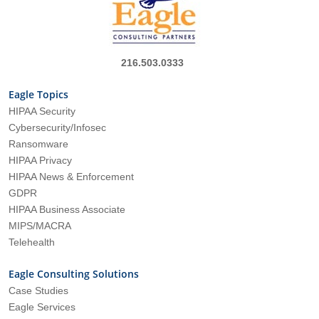
216.503.0333
Eagle Topics
HIPAA Security
Cybersecurity/Infosec
Ransomware
HIPAA Privacy
HIPAA News & Enforcement
GDPR
HIPAA Business Associate
MIPS/MACRA
Telehealth
Eagle Consulting Solutions
Case Studies
Eagle Services