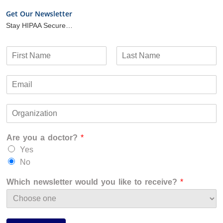
Get Our Newsletter
Stay HIPAA Secure…
N
a
F
L
m
i
a
E
e
r
s
m
*
s
t
a
t
O
i
r
l
g
*
Are you a doctor?
*
a
n
Yes
i
No
z
a
Which newsletter would you like to receive?
*
t
i
o
n