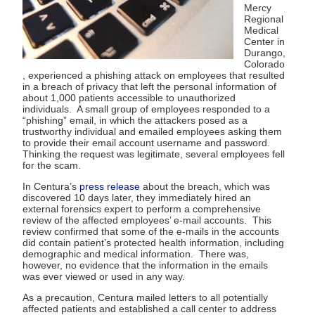
Mercy
Regional
Medical
Center in
Durango,
Colorado
, experienced a phishing attack on employees that resulted
in a breach of privacy that left the personal information of
about 1,000 patients accessible to unauthorized
individuals. A small group of employees responded to a
“phishing” email, in which the attackers posed as a
trustworthy individual and emailed employees asking them
to provide their email account username and password.
Thinking the request was legitimate, several employees fell
for the scam.
In Centura’s
press release
about the breach, which was
discovered 10 days later, they immediately hired an
external forensics expert to perform a comprehensive
review of the affected employees’ e-mail accounts. This
review confirmed that some of the e-mails in the accounts
did contain patient’s protected health information, including
demographic and medical information. There was,
however, no evidence that the information in the emails
was ever viewed or used in any way.
As a precaution, Centura mailed letters to all potentially
affected patients and established a call center to address