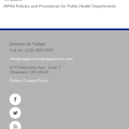
HIPAA Policies and Procedures for Public Health Departments
Contact Us Today!
Call Us: (216) 503-0333
info@eagleconsultingpartners.com
6779 Memphis Ave., Suite 7
Cleveland, OH 44144
Online Contact Form