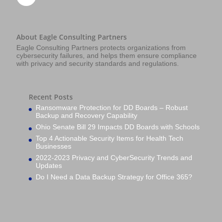
About Eagle Consulting Partners
Eagle Consulting Partners protects organizations from
cybersecurity failures, and helps them ensure compliance
with privacy and security standards and regulations.
Recent Posts
Ransomware Protection for DD Boards – Robust
Backup and Recovery Capability
Ohio Senate Bill 29 Impacts DD Boards with Schools
Top 4 Actionable Security Items for Health Tech
Businesses
2022-2023 Privacy and CyberSecurity Trends and
Updates
Do I Need a Data Backup Strategy for Office 365?