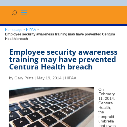
Homepage
>
HIPAA
>
Employee security awareness training may have prevented Centura
Health breach
Employee security awareness
training may have prevented
Centura Health breach
by
Gary Pritts
|
May 19, 2014
|
HIPAA
On
February
11, 2014,
Centura
Health,
the
nonprofit
umbrella
that owns