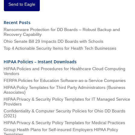
*
Send to Eagle
Recent Posts
Ransomware Protection for DD Boards – Robust Backup and
Recovery Capability
Ohio Senate Bill 29 Impacts DD Boards with Schools
Top 4 Actionable Security Items for Health Tech Businesses
HIPAA Policies – Instant Downloads
HIPAA Policies and Procedures for Healthcare Cloud Computing
Vendors
FERPA Policies for Education Software-as-a-Service Companies
HIPAA Policy Templates for Third Party Administrators (Business
Associates)
HIPAA Privacy & Security Policy Templates for IT Managed Service
Providers
Confidentiality & Computer Security Policies for Ohio DD Boards
(2021)
HIPAA Privacy & Security Policy Templates for Medical Practices
Group Health Plans for Self-insured Employers HIPAA Policy
Templates