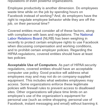
reputations of even powerful organizations.
Employee productivity is another dimension. Do employees
waste time while on the job by spending hours on
Facebook instead of working? And, do employers have the
right to regulate employee behavior while they are off the
job, on their personal time?
Covered entities must consider all of these factors, along
with compliance with laws and regulations. The
National
Labor Relations Board
(NLRB) has been weighing in
recently to protect certain employee rights to use Facebook
when discussing compensation and working conditions,
and to prohibit certain employer policies. Regarding the
HIPAA regulations, covered entities should have at least
two policies:
Acceptable Use of Computers
. As part of HIPAA security
regulations, covered entities should have an acceptable
computer use policy. Good practice will address what
employees may and may not do on company-supplied
equipment. This includes what websites employees may
access. Some organizations enforce these legitimate
policies with firewall rules to prevent access to disallowed
sites. Other organizations will place time limits on an
employee’s use of the organization’s equipment for
personal use (such as online shopping, personal use of
Facebook, instant messaging and email) without banning it.