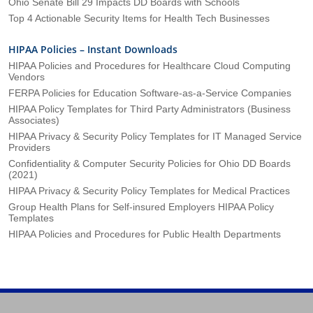
Ohio Senate Bill 29 Impacts DD Boards with Schools
Top 4 Actionable Security Items for Health Tech Businesses
HIPAA Policies – Instant Downloads
HIPAA Policies and Procedures for Healthcare Cloud Computing
Vendors
FERPA Policies for Education Software-as-a-Service Companies
HIPAA Policy Templates for Third Party Administrators (Business
Associates)
HIPAA Privacy & Security Policy Templates for IT Managed Service
Providers
Confidentiality & Computer Security Policies for Ohio DD Boards
(2021)
HIPAA Privacy & Security Policy Templates for Medical Practices
Group Health Plans for Self-insured Employers HIPAA Policy
Templates
HIPAA Policies and Procedures for Public Health Departments