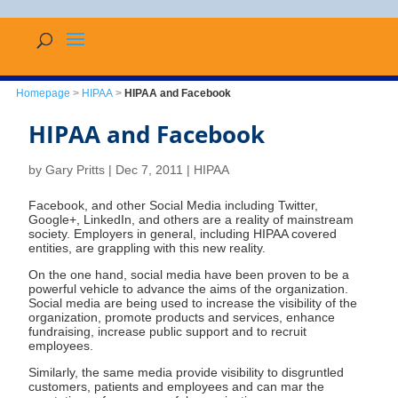
Homepage
>
HIPAA
>
HIPAA and Facebook
HIPAA and Facebook
by
Gary Pritts
|
Dec 7, 2011
|
HIPAA
Facebook, and other Social Media including Twitter,
Google+, LinkedIn, and others are a reality of mainstream
society. Employers in general, including HIPAA covered
entities, are grappling with this new reality.
On the one hand, social media have been proven to be a
powerful vehicle to advance the aims of the organization.
Social media are being used to increase the visibility of the
organization, promote products and services, enhance
fundraising, increase public support and to recruit
employees.
Similarly, the same media provide visibility to disgruntled
customers, patients and employees and can mar the