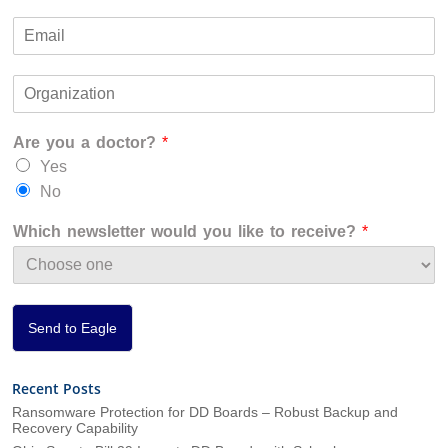
F
L
m
i
a
E
e
r
s
m
*
s
t
a
t
O
i
r
l
g
*
Are you a doctor?
*
a
n
Yes
i
No
z
a
Which newsletter would you like to receive?
*
t
i
o
n
*
Send to Eagle
Recent Posts
Ransomware Protection for DD Boards – Robust Backup and
Recovery Capability