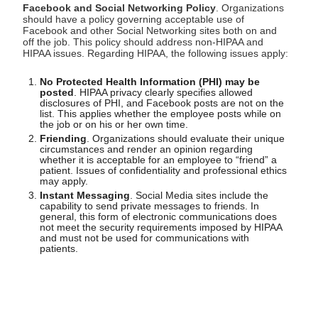
Facebook and Social Networking Policy
. Organizations
should have a policy governing acceptable use of
Facebook and other Social Networking sites both on and
off the job. This policy should address non-HIPAA and
HIPAA issues. Regarding HIPAA, the following issues apply:
No Protected Health Information (PHI) may be
posted
. HIPAA privacy clearly specifies allowed
disclosures of PHI, and Facebook posts are not on the
list. This applies whether the employee posts while on
the job or on his or her own time.
Friending
. Organizations should evaluate their unique
circumstances and render an opinion regarding
whether it is acceptable for an employee to “friend” a
patient. Issues of confidentiality and professional ethics
may apply.
Instant Messaging
. Social Media sites include the
capability to send private messages to friends. In
general, this form of electronic communications does
not meet the security requirements imposed by HIPAA
and must not be used for communications with
patients.