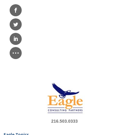
216.503.0333
Eagle Topics