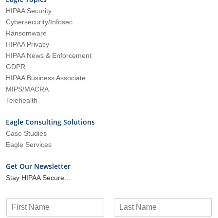
HIPAA Security
Cybersecurity/Infosec
Ransomware
HIPAA Privacy
HIPAA News & Enforcement
GDPR
HIPAA Business Associate
MIPS/MACRA
Telehealth
Eagle Consulting Solutions
Case Studies
Eagle Services
Get Our Newsletter
Stay HIPAA Secure…
N
a