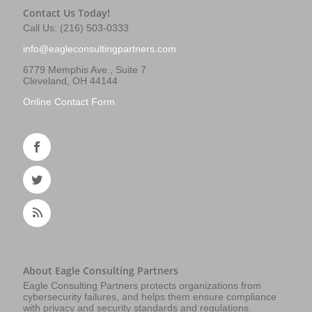
Contact Us Today!
Call Us: (216) 503-0333
info@eagleconsultingpartners.com
6779 Memphis Ave., Suite 7
Cleveland, OH 44144
Online Contact Form
About Eagle Consulting Partners
Eagle Consulting Partners protects organizations from
cybersecurity failures, and helps them ensure compliance
with privacy and security standards and regulations.