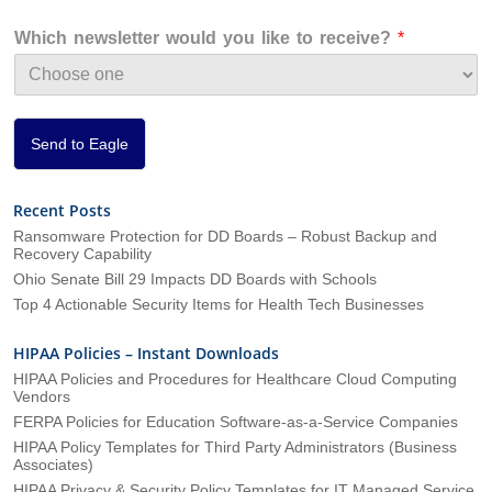
z
a
Which newsletter would you like to receive?
*
t
i
o
n
*
Send to Eagle
Recent Posts
Ransomware Protection for DD Boards – Robust Backup and
Recovery Capability
Ohio Senate Bill 29 Impacts DD Boards with Schools
Top 4 Actionable Security Items for Health Tech Businesses
HIPAA Policies – Instant Downloads
HIPAA Policies and Procedures for Healthcare Cloud Computing
Vendors
FERPA Policies for Education Software-as-a-Service Companies
HIPAA Policy Templates for Third Party Administrators (Business
Associates)
HIPAA Privacy & Security Policy Templates for IT Managed Service