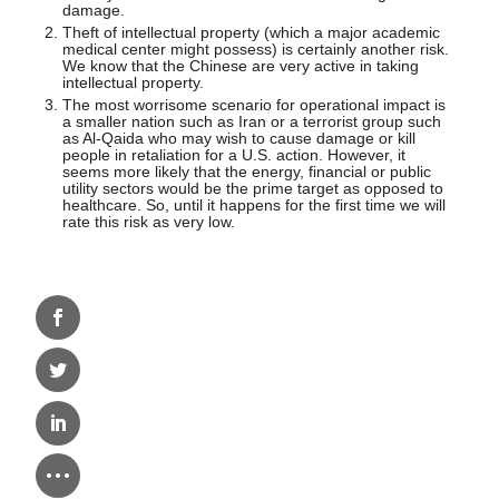
damage.
Theft of intellectual property (which a major academic
medical center might possess) is certainly another risk.
We know that the Chinese are very active in taking
intellectual property.
The most worrisome scenario for operational impact is
a smaller nation such as Iran or a terrorist group such
as Al-Qaida who may wish to cause damage or kill
people in retaliation for a U.S. action. However, it
seems more likely that the energy, financial or public
utility sectors would be the prime target as opposed to
healthcare. So, until it happens for the first time we will
rate this risk as very low.