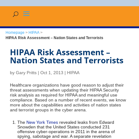
Homepage
>
HIPAA
>
HIPAA Risk Assessment – Nation States and Terrorists
HIPAA Risk Assessment –
Nation States and Terrorists
by
Gary Pritts
|
Oct 1, 2013
|
HIPAA
Healthcare organizations have good reason to adjust their
threat assessments when updating their HIPAA Security
risk analysis as required for HIPAA and meaningful use
compliance. Based on a number of recent events, we know
more about the capabilities and activities of nation states
and terrorist groups in the cyber arena.
The
New York Times
revealed leaks from Edward
Snowden that the United States conducted 231
offensive cyber-operations in 2011 in the arena of
spying, sabotage and war. A separate revelation