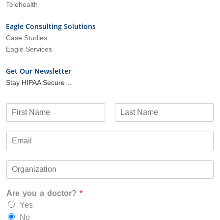
Telehealth
Eagle Consulting Solutions
Case Studies
Eagle Services
Get Our Newsletter
Stay HIPAA Secure…
N
a
F
L
m
i
a
E
e
r
s
m
*
s
t
a
t
O
i
r
l
g
*
Are you a doctor?
*
a
n
Yes
i
No