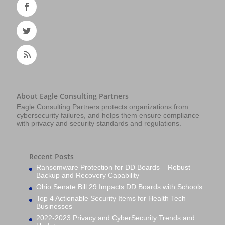
About Eagle Consulting Partners
Eagle Consulting Partners protects organizations from
cybersecurity failures, and helps them ensure compliance
with privacy and security standards and regulations.
Recent Posts
Ransomware Protection for DD Boards – Robust
Backup and Recovery Capability
Ohio Senate Bill 29 Impacts DD Boards with Schools
Top 4 Actionable Security Items for Health Tech
Businesses
2022-2023 Privacy and CyberSecurity Trends and