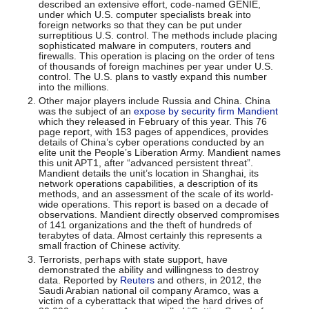
described an extensive effort, code-named GENIE,
under which U.S. computer specialists break into
foreign networks so that they can be put under
surreptitious U.S. control. The methods include placing
sophisticated malware in computers, routers and
firewalls. This operation is placing on the order of tens
of thousands of foreign machines per year under U.S.
control. The U.S. plans to vastly expand this number
into the millions.
Other major players include Russia and China. China
was the subject of an
expose by security firm Mandient
which they released in February of this year. This 76
page report, with 153 pages of appendices, provides
details of China’s cyber operations conducted by an
elite unit the People’s Liberation Army. Mandient names
this unit APT1, after “advanced persistent threat”.
Mandient details the unit’s location in Shanghai, its
network operations capabilities, a description of its
methods, and an assessment of the scale of its world-
wide operations. This report is based on a decade of
observations. Mandient directly observed compromises
of 141 organizations and the theft of hundreds of
terabytes of data. Almost certainly this represents a
small fraction of Chinese activity.
Terrorists, perhaps with state support, have
demonstrated the ability and willingness to destroy
data. Reported by
Reuters
and others, in 2012, the
Saudi Arabian national oil company Aramco, was a
victim of a cyberattack that wiped the hard drives of