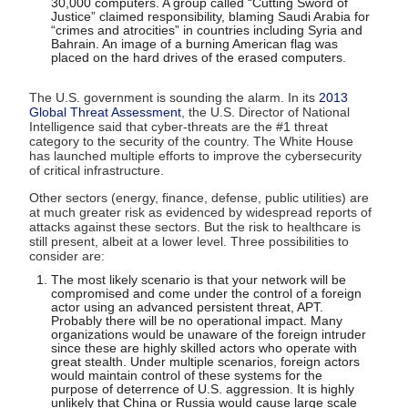
30,000 computers. A group called “Cutting Sword of
Justice” claimed responsibility, blaming Saudi Arabia for
“crimes and atrocities” in countries including Syria and
Bahrain. An image of a burning American flag was
placed on the hard drives of the erased computers.
The U.S. government is sounding the alarm. In its
2013
Global Threat Assessment
, the U.S. Director of National
Intelligence said that cyber-threats are the #1 threat
category to the security of the country. The White House
has launched multiple efforts to improve the cybersecurity
of critical infrastructure.
Other sectors (energy, finance, defense, public utilities) are
at much greater risk as evidenced by widespread reports of
attacks against these sectors. But the risk to healthcare is
still present, albeit at a lower level. Three possibilities to
consider are:
The most likely scenario is that your network will be
compromised and come under the control of a foreign
actor using an advanced persistent threat, APT.
Probably there will be no operational impact. Many
organizations would be unaware of the foreign intruder
since these are highly skilled actors who operate with
great stealth. Under multiple scenarios, foreign actors
would maintain control of these systems for the
purpose of deterrence of U.S. aggression. It is highly
unlikely that China or Russia would cause large scale