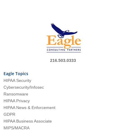
216.503.0333
Eagle Topics
HIPAA Security
Cybersecurity/Infosec
Ransomware
HIPAA Privacy
HIPAA News & Enforcement
GDPR
HIPAA Business Associate
MIPS/MACRA