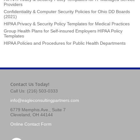
Providers
Confidentiality & Computer Security Policies for Ohio DD Boards
(2021)
HIPAA Privacy & Security Policy Templates for Medical Practices
Group Health Plans for Self-insured Employers HIPAA Policy
Templates
HIPAA Policies and Procedures for Public Health Departments
Contact Us Today!
Call Us: (216) 503-0333
info@eagleconsultingpartners.com
6779 Memphis Ave., Suite 7
Cleveland, OH 44144
Online Contact Form