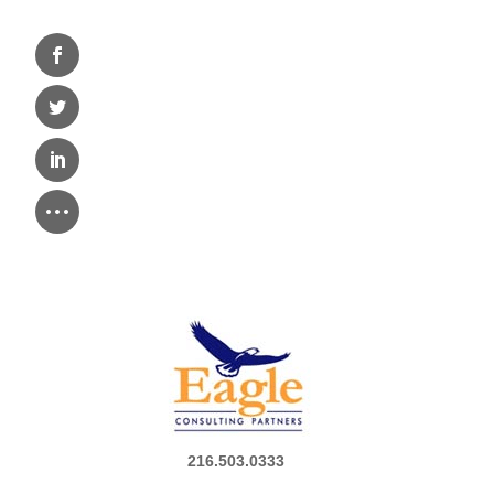
216.503.0333