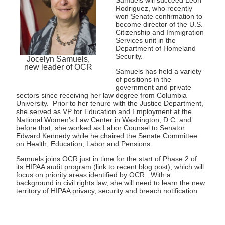
Rodriguez, who recently
won Senate confirmation to
become director of the U.S.
Citizenship and Immigration
Services unit in the
Department of Homeland
Security.
Jocelyn Samuels,
new leader of OCR
Samuels has held a variety
of positions in the
government and private
sectors since receiving her law degree from Columbia
University. Prior to her tenure with the Justice Department,
she served as VP for Education and Employment at the
National Women’s Law Center in Washington, D.C. and
before that, she worked as Labor Counsel to Senator
Edward Kennedy while he chaired the Senate Committee
on Health, Education, Labor and Pensions.
Samuels joins OCR just in time for the start of Phase 2 of
its HIPAA audit program (link to recent blog post), which will
focus on priority areas identified by OCR. With a
background in civil rights law, she will need to learn the new
territory of HIPAA privacy, security and breach notification