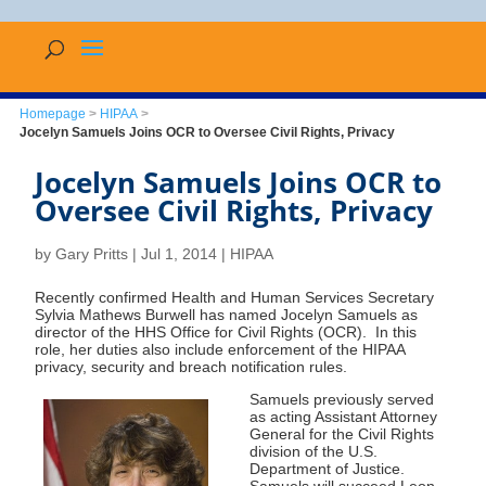
Homepage
>
HIPAA
>
Jocelyn Samuels Joins OCR to Oversee Civil Rights, Privacy
Jocelyn Samuels Joins OCR to
Oversee Civil Rights, Privacy
by
Gary Pritts
|
Jul 1, 2014
|
HIPAA
Recently confirmed Health and Human Services Secretary
Sylvia Mathews Burwell has named Jocelyn Samuels as
director of the HHS Office for Civil Rights (OCR). In this
role, her duties also include enforcement of the HIPAA
privacy, security and breach notification rules.
Samuels previously served
as acting Assistant Attorney
General for the Civil Rights
division of the U.S.
Department of Justice.
Samuels will succeed Leon