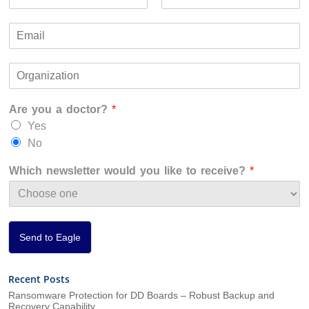
a
F
L
m
i
a
E
e
r
s
m
*
s
t
a
t
O
i
r
l
g
*
Are you a doctor?
*
a
n
Yes
i
No
z
a
Which newsletter would you like to receive?
*
t
i
o
n
*
Send to Eagle
Recent Posts
Ransomware Protection for DD Boards – Robust Backup and
Recovery Capability