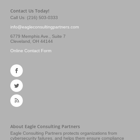
Contact Us Today!
Call Us: (216) 503-0333
info@eagleconsultingpartners.com
6779 Memphis Ave., Suite 7
Cleveland, OH 44144
Online Contact Form
About Eagle Consulting Partners
Eagle Consulting Partners protects organizations from
cybersecurity failures, and helps them ensure compliance