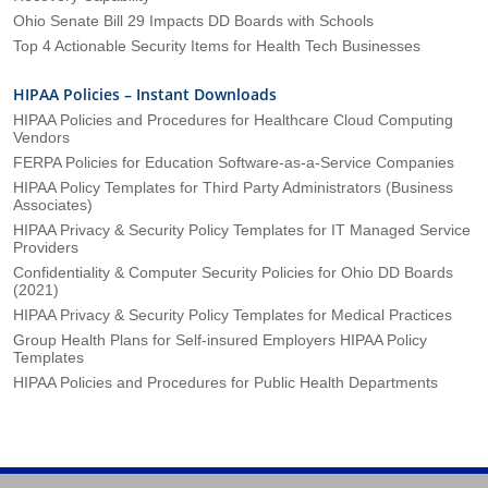
Ohio Senate Bill 29 Impacts DD Boards with Schools
Top 4 Actionable Security Items for Health Tech Businesses
HIPAA Policies – Instant Downloads
HIPAA Policies and Procedures for Healthcare Cloud Computing
Vendors
FERPA Policies for Education Software-as-a-Service Companies
HIPAA Policy Templates for Third Party Administrators (Business
Associates)
HIPAA Privacy & Security Policy Templates for IT Managed Service
Providers
Confidentiality & Computer Security Policies for Ohio DD Boards
(2021)
HIPAA Privacy & Security Policy Templates for Medical Practices
Group Health Plans for Self-insured Employers HIPAA Policy
Templates
HIPAA Policies and Procedures for Public Health Departments