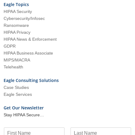
Eagle Topics
HIPAA Security
Cybersecurity/Infosec
Ransomware
HIPAA Privacy
HIPAA News & Enforcement
GDPR
HIPAA Business Associate
MIPS/MACRA
Telehealth
Eagle Consulting Solutions
Case Studies
Eagle Services
Get Our Newsletter
Stay HIPAA Secure…
N