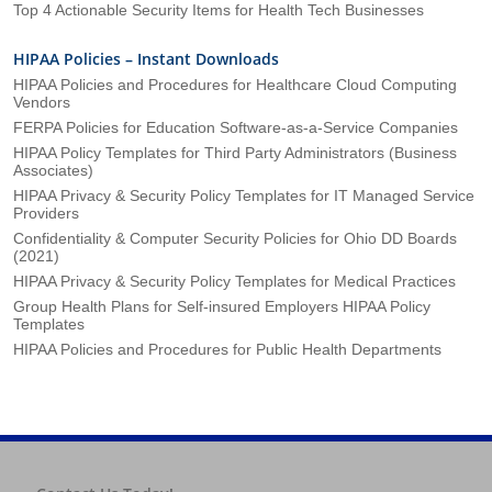
Top 4 Actionable Security Items for Health Tech Businesses
HIPAA Policies – Instant Downloads
HIPAA Policies and Procedures for Healthcare Cloud Computing
Vendors
FERPA Policies for Education Software-as-a-Service Companies
HIPAA Policy Templates for Third Party Administrators (Business
Associates)
HIPAA Privacy & Security Policy Templates for IT Managed Service
Providers
Confidentiality & Computer Security Policies for Ohio DD Boards
(2021)
HIPAA Privacy & Security Policy Templates for Medical Practices
Group Health Plans for Self-insured Employers HIPAA Policy
Templates
HIPAA Policies and Procedures for Public Health Departments