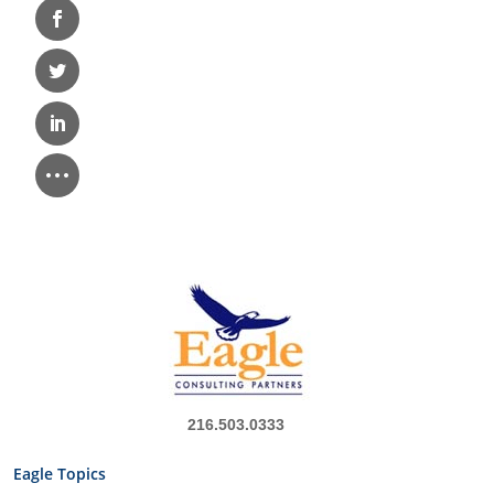
216.503.0333
Eagle Topics