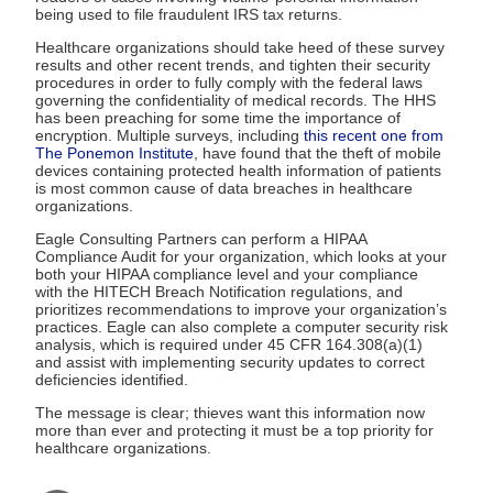
being used to file fraudulent IRS tax returns.
Healthcare organizations should take heed of these survey
results and other recent trends, and tighten their security
procedures in order to fully comply with the federal laws
governing the confidentiality of medical records. The HHS
has been preaching for some time the importance of
encryption. Multiple surveys, including
this recent one from
The Ponemon Institute
, have found that the theft of mobile
devices containing protected health information of patients
is most common cause of data breaches in healthcare
organizations.
Eagle Consulting Partners can perform a HIPAA
Compliance Audit for your organization, which looks at your
both your HIPAA compliance level and your compliance
with the HITECH Breach Notification regulations, and
prioritizes recommendations to improve your organization’s
practices. Eagle can also complete a computer security risk
analysis, which is required under 45 CFR 164.308(a)(1)
and assist with implementing security updates to correct
deficiencies identified.
The message is clear; thieves want this information now
more than ever and protecting it must be a top priority for
healthcare organizations.