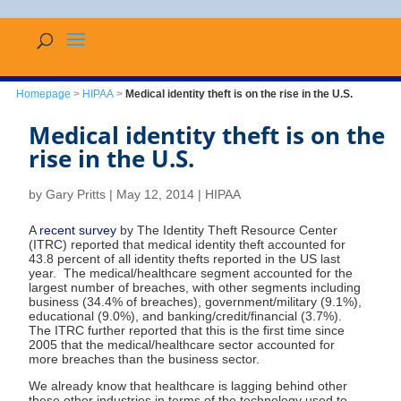
Homepage
>
HIPAA
>
Medical identity theft is on the rise in the U.S.
Medical identity theft is on the
rise in the U.S.
by
Gary Pritts
|
May 12, 2014
|
HIPAA
A
recent survey
by The Identity Theft Resource Center
(ITRC) reported that medical identity theft accounted for
43.8 percent of all identity thefts reported in the US last
year. The medical/healthcare segment accounted for the
largest number of breaches, with other segments including
business (34.4% of breaches), government/military (9.1%),
educational (9.0%), and banking/credit/financial (3.7%).
The ITRC further reported that this is the first time since
2005 that the medical/healthcare sector accounted for
more breaches than the business sector.
We already know that healthcare is lagging behind other
these other industries in terms of the technology used to