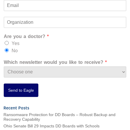
i
a
E
e
r
s
m
*
s
t
a
t
O
i
r
l
g
*
Are you a doctor?
*
a
n
Yes
i
No
z
a
Which newsletter would you like to receive?
*
t
i
o
n
*
Send to Eagle
Recent Posts
Ransomware Protection for DD Boards – Robust Backup and
Recovery Capability
Ohio Senate Bill 29 Impacts DD Boards with Schools