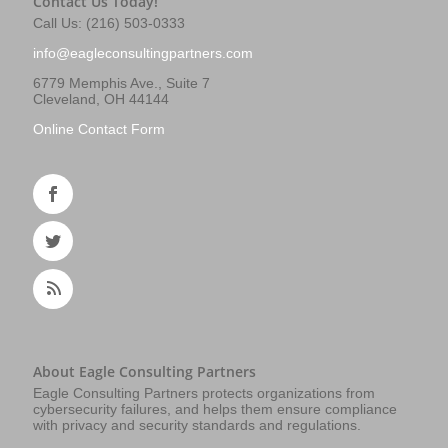
Contact Us Today!
Call Us: (216) 503-0333
info@eagleconsultingpartners.com
6779 Memphis Ave., Suite 7
Cleveland, OH 44144
Online Contact Form
About Eagle Consulting Partners
Eagle Consulting Partners protects organizations from
cybersecurity failures, and helps them ensure compliance
with privacy and security standards and regulations.