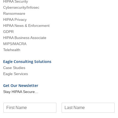
HIPAA Security
Cybersecurity/Infosec
Ransomware
HIPAA Privacy
HIPAA News & Enforcement
GDPR
HIPAA Business Associate
MIPS/MACRA
Telehealth
Eagle Consulting Solutions
Case Studies
Eagle Services
Get Our Newsletter
Stay HIPAA Secure…
N
a
F
L
m