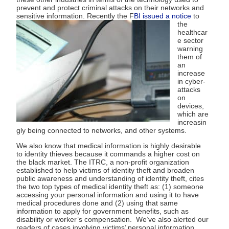
prevent and protect criminal attacks on their networks and
sensitive information.
Recently the F
BI issued a notice
to
the
healthcar
e sector
warning
them of
an
increase
in cyber-
attacks
on
devices,
which are
increasin
gly being connected to networks, and other systems.
We also know that medical information is highly desirable
to identity thieves because it commands a higher cost on
the black market. The ITRC, a non-profit organization
established to help victims of identity theft and broaden
public awareness and understanding of identity theft, cites
the two top types of medical identity theft as: (1) someone
accessing your personal information and using it to have
medical procedures done and (2) using that same
information to apply for government benefits, such as
disability or worker’s compensation. We’ve also alerted our
readers of cases involving victims’ personal information