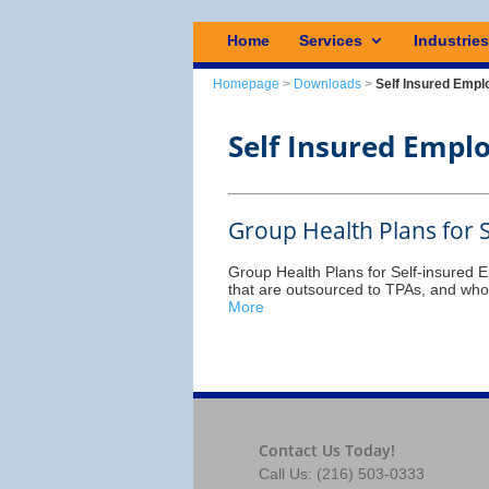
Home
Services
Industrie
Homepage
>
Downloads
>
Self Insured Empl
Self Insured Empl
Group Health Plans for 
Group Health Plans for Self-insured 
that are outsourced to TPAs, and whos
More
Contact Us Today!
Call Us: (216) 503-0333