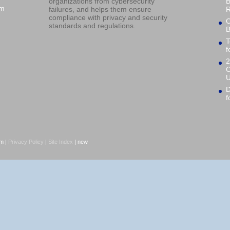
organizations from cybersecurity
B
om
failures, and helps them ensure
R
compliance with privacy and security
O
standards and regulations.
B
T
f
2
C
U
D
f
om |
Privacy Policy
|
Site Index
| new