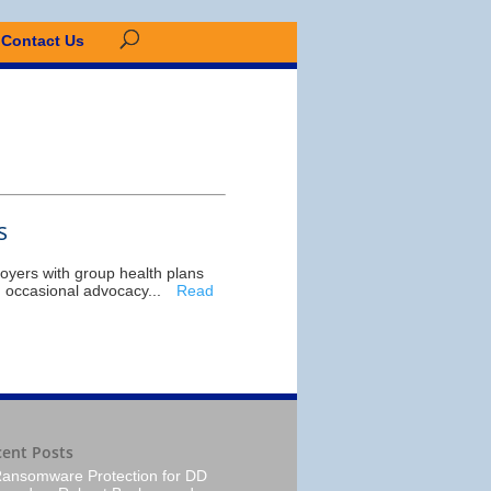
Contact Us
s
oyers with group health plans
, occasional advocacy...
Read
cent Posts
ansomware Protection for DD