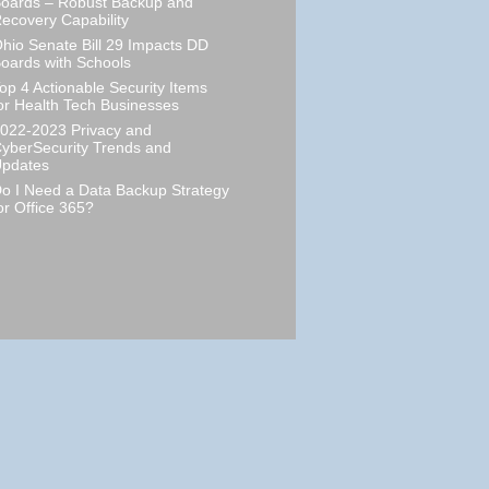
oards – Robust Backup and
ecovery Capability
hio Senate Bill 29 Impacts DD
oards with Schools
op 4 Actionable Security Items
or Health Tech Businesses
022-2023 Privacy and
yberSecurity Trends and
pdates
o I Need a Data Backup Strategy
or Office 365?