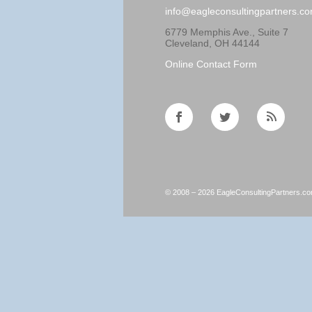
info@eagleconsultingpartners.c
6779 Memphis Ave., Suite 7
Cleveland, OH 44144
Online Contact Form
© 2008 – 2026 EagleConsultingPartners.c