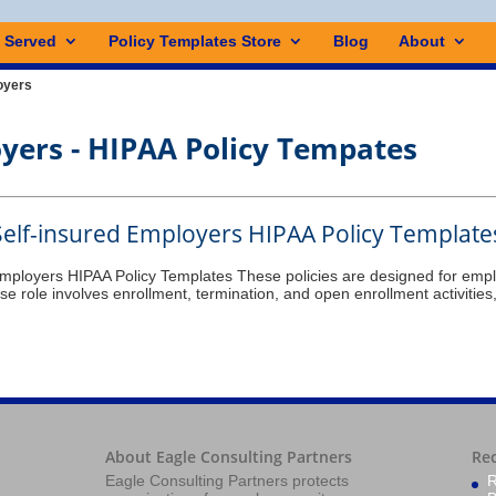
s Served
Policy Templates Store
Blog
About
oyers
oyers
Self-insured Employers HIPAA Policy Template
Employers HIPAA Policy Templates These policies are designed for empl
e role involves enrollment, termination, and open enrollment activities
About Eagle Consulting Partners
Re
Eagle Consulting Partners protects
R