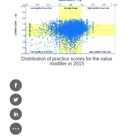
Distribution of practice scores for the value
modifier in 2015