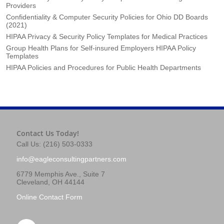
Providers
Confidentiality & Computer Security Policies for Ohio DD Boards
(2021)
HIPAA Privacy & Security Policy Templates for Medical Practices
Group Health Plans for Self-insured Employers HIPAA Policy
Templates
HIPAA Policies and Procedures for Public Health Departments
Contact Us Today!
Call Us: (216) 503-0333
info@eagleconsultingpartners.com
6779 Memphis Ave., Suite 7
Cleveland, OH 44144
Online Contact Form