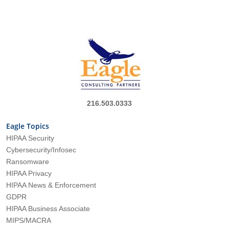
216.503.0333
Eagle Topics
HIPAA Security
Cybersecurity/Infosec
Ransomware
HIPAA Privacy
HIPAA News & Enforcement
GDPR
HIPAA Business Associate
MIPS/MACRA