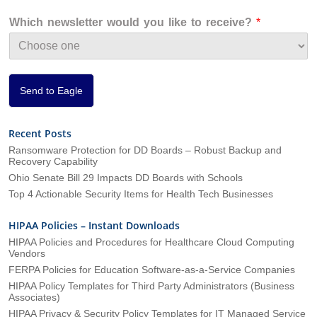
z
a
Which newsletter would you like to receive?
*
t
i
o
n
*
Send to Eagle
Recent Posts
Ransomware Protection for DD Boards – Robust Backup and
Recovery Capability
Ohio Senate Bill 29 Impacts DD Boards with Schools
Top 4 Actionable Security Items for Health Tech Businesses
HIPAA Policies – Instant Downloads
HIPAA Policies and Procedures for Healthcare Cloud Computing
Vendors
FERPA Policies for Education Software-as-a-Service Companies
HIPAA Policy Templates for Third Party Administrators (Business
Associates)
HIPAA Privacy & Security Policy Templates for IT Managed Service