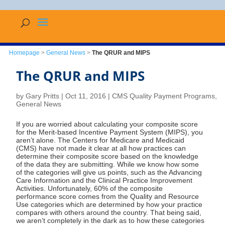
Homepage
>
General News
>
The QRUR and MIPS
The QRUR and MIPS
by
Gary Pritts
|
Oct 11, 2016
|
CMS Quality Payment Programs
,
General News
If you are worried about calculating your composite score
for the Merit-based Incentive Payment System (MIPS), you
aren’t alone. The Centers for Medicare and Medicaid
(CMS) have not made it clear at all how practices can
determine their composite score based on the knowledge
of the data they are submitting. While we know how some
of the categories will give us points, such as the Advancing
Care Information and the Clinical Practice Improvement
Activities. Unfortunately, 60% of the composite
performance score comes from the Quality and Resource
Use categories which are determined by how your practice
compares with others around the country. That being said,
we aren’t completely in the dark as to how these categories