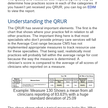
determine how practices score in each of the categories. If
you haven’t yet received you QRUR, you can log on
EDIM
to view the report.
Understanding the QRUR
The QRUR has several important elements. The first is the
chart that shows where your practice fell in relation to all
other practices. The important thing here is that most
specialists who don’t provide primary care services will fall
in the Average Cost range because CMS has not
implemented appropriate measures to track resource use
for these specialties. That being said, realistically most
practices will probably fall within the average range for cost
because the way the measure is determined. A
clinician’s score is compared to the average of all scores of
clinicians who reported on a measure.
Example: Measure 130 Shows a mean from all
clinicians reporting of 83.63% with a huge
standard deviation of 25.09
The above shows what a typical measure looks like. What