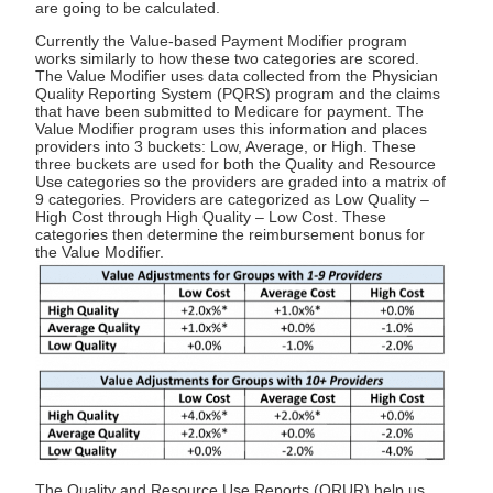
are going to be calculated.
Currently the Value-based Payment Modifier program
works similarly to how these two categories are scored.
The Value Modifier uses data collected from the Physician
Quality Reporting System (PQRS) program and the claims
that have been submitted to Medicare for payment. The
Value Modifier program uses this information and places
providers into 3 buckets: Low, Average, or High. These
three buckets are used for both the Quality and Resource
Use categories so the providers are graded into a matrix of
9 categories. Providers are categorized as Low Quality –
High Cost through High Quality – Low Cost. These
categories then determine the reimbursement bonus for
the Value Modifier.
The Quality and Resource Use Reports (QRUR) help us