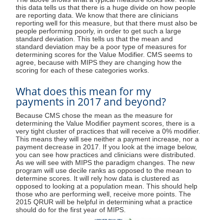
this data tells us that there is a huge divide on how people
are reporting data. We know that there are clinicians
reporting well for this measure, but that there must also be
people performing poorly, in order to get such a large
standard deviation. This tells us that the mean and
standard deviation may be a poor type of measures for
determining scores for the Value Modifier. CMS seems to
agree, because with MIPS they are changing how the
scoring for each of these categories works.
What does this mean for my
payments in 2017 and beyond?
Because CMS chose the mean as the measure for
determining the Value Modifier payment scores, there is a
very tight cluster of practices that will receive a 0% modifier.
This means they will see neither a payment increase, nor a
payment decrease in 2017. If you look at the image below,
you can see how practices and clinicians were distributed.
As we will see with MIPS the paradigm changes. The new
program will use decile ranks as opposed to the mean to
determine scores. It will rely how data is clustered as
opposed to looking at a population mean. This should help
those who are performing well, receive more points. The
2015 QRUR will be helpful in determining what a practice
should do for the first year of MIPS.