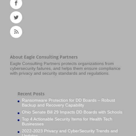
About Eagle Consulting Partners
Eagle Consulting Partners protects organizations from
cybersecurity failures, and helps them ensure compliance
with privacy and security standards and regulations.
Recent Posts
Ransomware Protection for DD Boards – Robust
Backup and Recovery Capability
Ohio Senate Bill 29 Impacts DD Boards with Schools
Top 4 Actionable Security Items for Health Tech
Businesses
2022-2023 Privacy and CyberSecurity Trends and
Updates