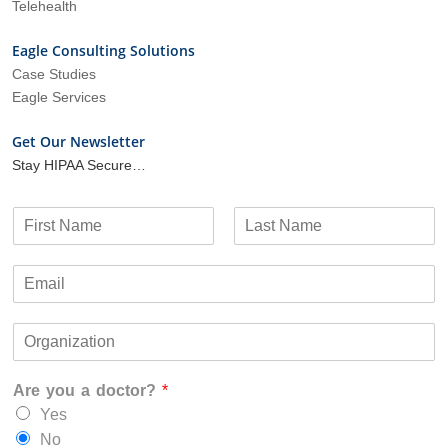
Telehealth
Eagle Consulting Solutions
Case Studies
Eagle Services
Get Our Newsletter
Stay HIPAA Secure…
N
a
F
L
m
i
a
E
e
r
s
m
*
s
t
a
t
O
i
r
l
g
*
Are you a doctor?
*
a
n
Yes
i
No