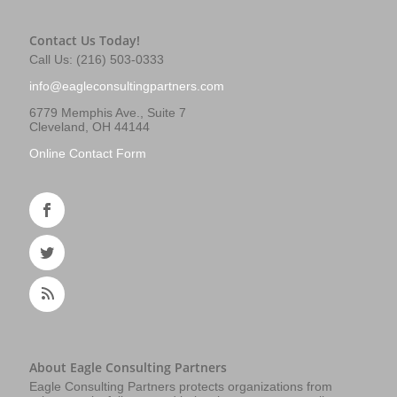
Contact Us Today!
Call Us: (216) 503-0333
info@eagleconsultingpartners.com
6779 Memphis Ave., Suite 7
Cleveland, OH 44144
Online Contact Form
About Eagle Consulting Partners
Eagle Consulting Partners protects organizations from