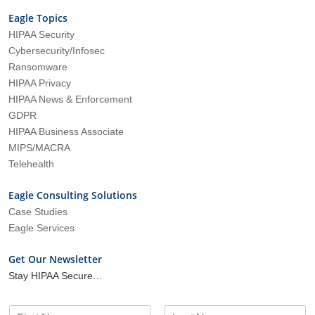
Eagle Topics
HIPAA Security
Cybersecurity/Infosec
Ransomware
HIPAA Privacy
HIPAA News & Enforcement
GDPR
HIPAA Business Associate
MIPS/MACRA
Telehealth
Eagle Consulting Solutions
Case Studies
Eagle Services
Get Our Newsletter
Stay HIPAA Secure…
N