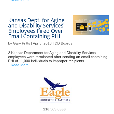
Kansas Dept. for Aging
and Disability Services
Employees Fired Over
Email Containing PHI
by
Gary Pritts
|
Apr 3, 2018
|
DD Boards
2 Kansas Department for Aging and Disability Services
employees were terminated after sending an email containing
PHI of 11,000 individuals to improper recipients.
Read More
216.503.0333