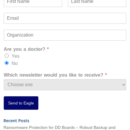
a
F
L
m
i
a
E
e
r
s
m
*
s
t
a
t
O
i
r
l
g
*
Are you a doctor?
*
a
n
Yes
i
No
z
a
Which newsletter would you like to receive?
*
t
i
o
n
*
Send to Eagle
Recent Posts
Ransomware Protection for DD Boards – Robust Backup and