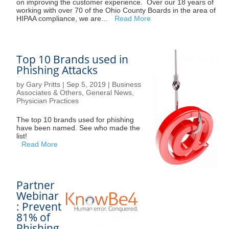
on improving the customer experience. Over our 18 years of
working with over 70 of the Ohio County Boards in the area of
HIPAA compliance, we are...
Read More
Top 10 Brands used in
Phishing Attacks
by
Gary Pritts
|
Sep 5, 2019
|
Business
Associates & Others
,
General News
,
Physician Practices
The top 10 brands used for phishing
have been named. See who made the
list!
Read More
Partner
Webinar
: Prevent
81% of
Phishing