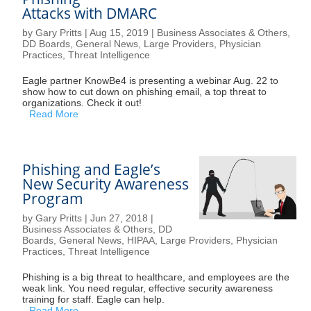
Attacks with DMARC
by
Gary Pritts
|
Aug 15, 2019
|
Business Associates & Others
,
DD Boards
,
General News
,
Large Providers
,
Physician
Practices
,
Threat Intelligence
Eagle partner KnowBe4 is presenting a webinar Aug. 22 to
show how to cut down on phishing email, a top threat to
organizations. Check it out!
Read More
Phishing and Eagle’s
New Security Awareness
Program
by
Gary Pritts
|
Jun 27, 2018
|
Business Associates & Others
,
DD
Boards
,
General News
,
HIPAA
,
Large Providers
,
Physician
Practices
,
Threat Intelligence
Phishing is a big threat to healthcare, and employees are the
weak link. You need regular, effective security awareness
training for staff. Eagle can help.
Read More