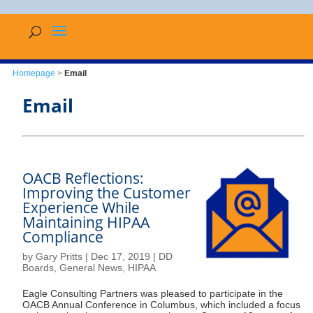
Homepage
>
Email
Email
OACB Reflections:
Improving the Customer
Experience While
Maintaining HIPAA
Compliance
by
Gary Pritts
|
Dec 17, 2019
|
DD
Boards
,
General News
,
HIPAA
Eagle Consulting Partners was pleased to participate in the
OACB Annual Conference in Columbus, which included a focus