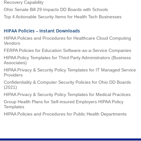
Recovery Capability
Ohio Senate Bill 29 Impacts DD Boards with Schools
Top 4 Actionable Security Items for Health Tech Businesses
HIPAA Policies – Instant Downloads
HIPAA Policies and Procedures for Healthcare Cloud Computing
Vendors
FERPA Policies for Education Software-as-a-Service Companies
HIPAA Policy Templates for Third Party Administrators (Business
Associates)
HIPAA Privacy & Security Policy Templates for IT Managed Service
Providers
Confidentiality & Computer Security Policies for Ohio DD Boards
(2021)
HIPAA Privacy & Security Policy Templates for Medical Practices
Group Health Plans for Self-insured Employers HIPAA Policy
Templates
HIPAA Policies and Procedures for Public Health Departments