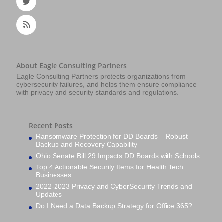
About Eagle Consulting Partners
Eagle Consulting Partners protects organizations from
cybersecurity failures, and helps them ensure compliance
with privacy and security standards and regulations.
Recent Posts
Ransomware Protection for DD Boards – Robust
Backup and Recovery Capability
Ohio Senate Bill 29 Impacts DD Boards with Schools
Top 4 Actionable Security Items for Health Tech
Businesses
2022-2023 Privacy and CyberSecurity Trends and
Updates
Do I Need a Data Backup Strategy for Office 365?