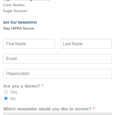
Case Studies
Eagle Services
Get Our Newsletter
Stay HIPAA Secure…
N
a
F
L
m
i
a
E
e
r
s
m
*
s
t
a
t
O
i
r
l
g
*
Are you a doctor?
*
a
n
Yes
i
No
z
a
Which newsletter would you like to receive?
*
t