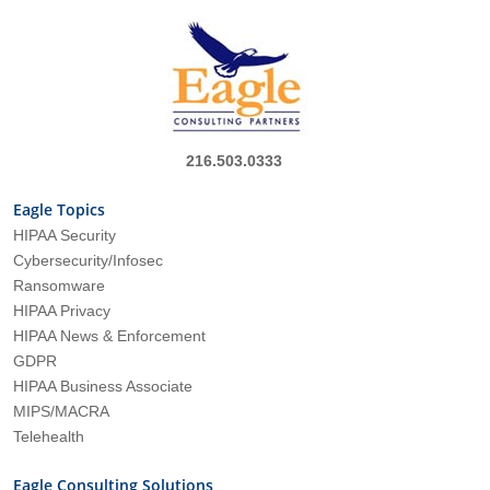
216.503.0333
Eagle Topics
HIPAA Security
Cybersecurity/Infosec
Ransomware
HIPAA Privacy
HIPAA News & Enforcement
GDPR
HIPAA Business Associate
MIPS/MACRA
Telehealth
Eagle Consulting Solutions