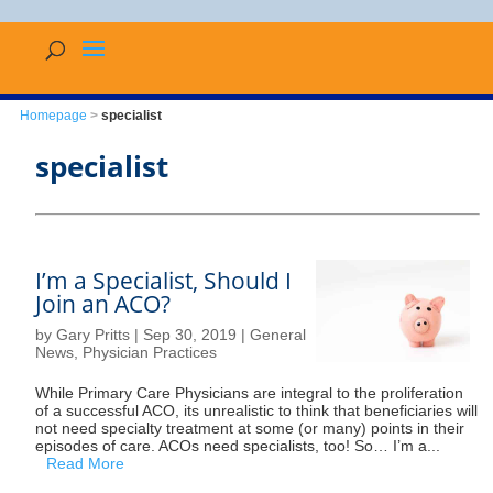
Homepage
>
specialist
specialist
I’m a Specialist, Should I
Join an ACO?
by
Gary Pritts
|
Sep 30, 2019
|
General
News
,
Physician Practices
While Primary Care Physicians are integral to the proliferation
of a successful ACO, its unrealistic to think that beneficiaries will
not need specialty treatment at some (or many) points in their
episodes of care. ACOs need specialists, too! So… I’m a...
Read More