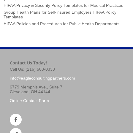
HIPAA Privacy & Security Policy Templates for Medical Practices
Group Health Plans for Self-insured Employers HIPAA Policy
Templates
HIPAA Policies and Procedures for Public Health Departments
Contact Us Today!
Call Us: (216) 503-0333
info@eagleconsultingpartners.com
6779 Memphis Ave., Suite 7
Cleveland, OH 44144
Online Contact Form