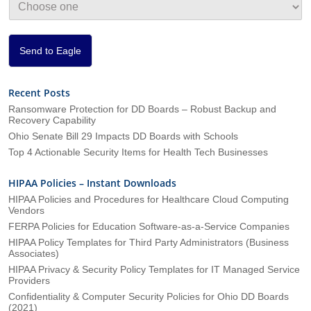
i
o
n
*
Send to Eagle
Recent Posts
Ransomware Protection for DD Boards – Robust Backup and
Recovery Capability
Ohio Senate Bill 29 Impacts DD Boards with Schools
Top 4 Actionable Security Items for Health Tech Businesses
HIPAA Policies – Instant Downloads
HIPAA Policies and Procedures for Healthcare Cloud Computing
Vendors
FERPA Policies for Education Software-as-a-Service Companies
HIPAA Policy Templates for Third Party Administrators (Business
Associates)
HIPAA Privacy & Security Policy Templates for IT Managed Service
Providers
Confidentiality & Computer Security Policies for Ohio DD Boards
(2021)