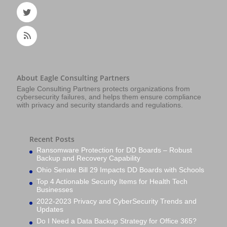
About Eagle Consulting Partners
Eagle Consulting Partners protects organizations from
cybersecurity failures, and helps them ensure compliance
with privacy and security standards and regulations.
Recent Posts
Ransomware Protection for DD Boards – Robust
Backup and Recovery Capability
Ohio Senate Bill 29 Impacts DD Boards with Schools
Top 4 Actionable Security Items for Health Tech
Businesses
2022-2023 Privacy and CyberSecurity Trends and
Updates
Do I Need a Data Backup Strategy for Office 365?