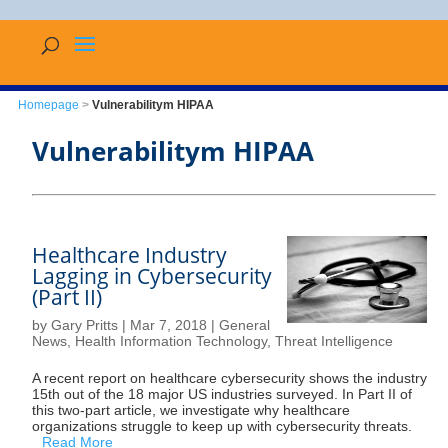
Homepage
>
Vulnerabilitym HIPAA
Vulnerabilitym HIPAA
Healthcare Industry
Lagging in Cybersecurity
(Part II)
by
Gary Pritts
|
Mar 7, 2018
|
General
News
,
Health Information Technology
,
Threat Intelligence
A recent report on healthcare cybersecurity shows the industry
15th out of the 18 major US industries surveyed. In Part II of
this two-part article, we investigate why healthcare
organizations struggle to keep up with cybersecurity threats.
Read More