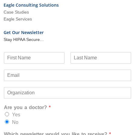
Eagle Consulting Solutions
Case Studies
Eagle Services
Get Our Newsletter
Stay HIPAA Secure…
N
a
F
L
m
i
a
E
e
r
s
m
*
s
t
a
t
O
i
r
l
g
*
Are you a doctor?
*
a
n
Yes
i
No
z
a
Which newsletter would you like to receive?
*