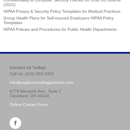
(2021)
HIPAA Privacy & Security Policy Templates for Medical Practices
Group Health Plans for Self-insured Employers HIPAA Policy
Templates
HIPAA Policies and Procedures for Public Health Departments
Contact Us Today!
Call Us: (216) 503-0333
info@eagleconsultingpartners.com
6779 Memphis Ave., Suite 7
Cleveland, OH 44144
Online Contact Form