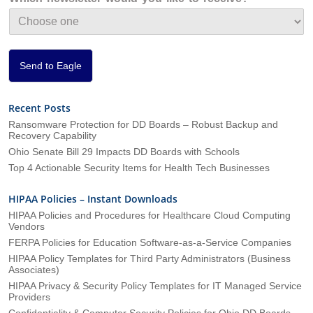
t
i
o
n
*
Send to Eagle
Recent Posts
Ransomware Protection for DD Boards – Robust Backup and
Recovery Capability
Ohio Senate Bill 29 Impacts DD Boards with Schools
Top 4 Actionable Security Items for Health Tech Businesses
HIPAA Policies – Instant Downloads
HIPAA Policies and Procedures for Healthcare Cloud Computing
Vendors
FERPA Policies for Education Software-as-a-Service Companies
HIPAA Policy Templates for Third Party Administrators (Business
Associates)
HIPAA Privacy & Security Policy Templates for IT Managed Service
Providers
Confidentiality & Computer Security Policies for Ohio DD Boards