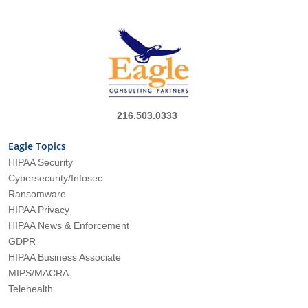
216.503.0333
Eagle Topics
HIPAA Security
Cybersecurity/Infosec
Ransomware
HIPAA Privacy
HIPAA News & Enforcement
GDPR
HIPAA Business Associate
MIPS/MACRA
Telehealth