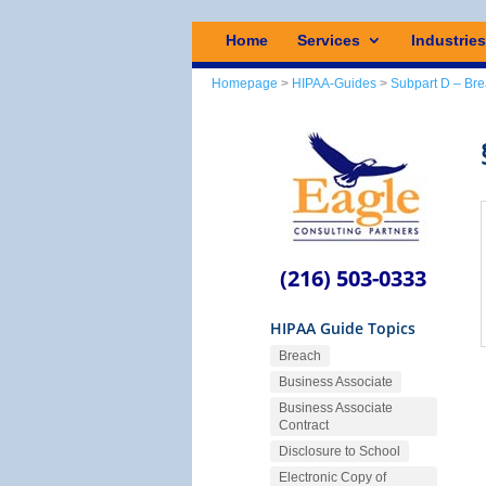
Home
Services
Industrie
Homepage
>
HIPAA-Guides
>
Subpart D – Bre
(216) 503-0333
HIPAA Guide Topics
Breach
Business Associate
Business Associate
Contract
Disclosure to School
Electronic Copy of