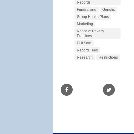
Records
Fundraising
Genetic
Group Health Plans
Marketing
Notice of Privacy
Practices
PHI Sale
Record Fees
Research
Restrictions