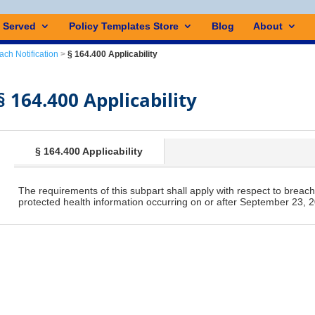
s Served
Policy Templates Store
Blog
About
ach Notification
>
§ 164.400 Applicability
§ 164.400 Applicability
§ 164.400 Applicability
The requirements of this subpart shall apply with respect to breach
protected health information occurring on or after September 23, 