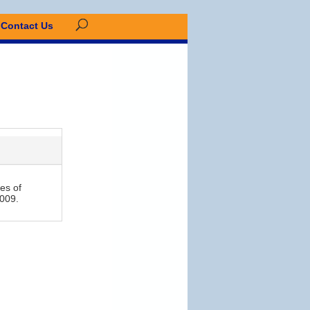
Contact Us
es of
2009.