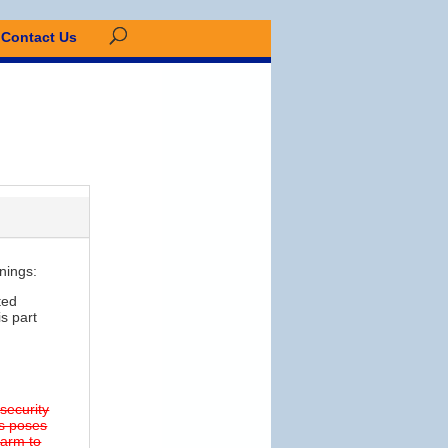
Contact Us
nings:
ted
s part
 security
ns poses
 harm to