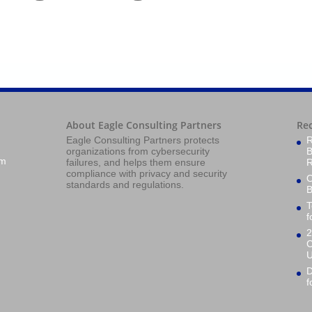
About Eagle Consulting Partners
Re
Eagle Consulting Partners protects
R
organizations from cybersecurity
B
om
failures, and helps them ensure
R
compliance with privacy and security
O
standards and regulations.
B
T
f
2
C
U
D
f