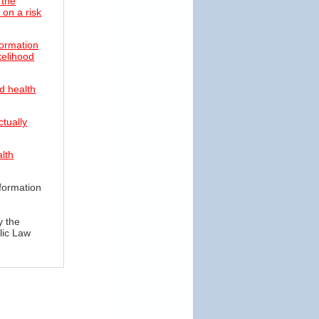
 the
on a risk
formation
ikelihood
d health
ctually
alth
formation
y the
lic Law