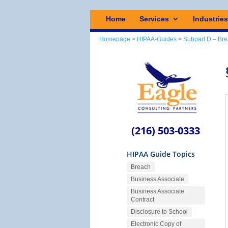
Home
Services
Industrie
Homepage
>
HIPAA-Guides
>
Subpart D – Bre
(216) 503-0333
HIPAA Guide Topics
Breach
Business Associate
Business Associate
Contract
Disclosure to School
Electronic Copy of