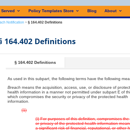
s Served
Policy Templates Store
Blog
About
ach Notification
>
§ 164.402 Definitions
§ 164.402 Definitions
§ 164.402 Definitions
As used in this subpart, the following terms have the following mea
Breach
means the acquisition, access, use, or disclosure of protec
health information in a manner not permitted under subpart E of thi
which compromises the security or privacy of the protected health
information.
(1)
(i) For purposes of this definition, compromises the
or privacy of the protected health information mea
a significant risk of financial, reputational, or other