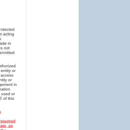
protected
n acting
s
made in
es not
permitted
uthorized
entity or
o access
tity or
gement in
mation
r used or
 of this
n
 presumed
iate, as