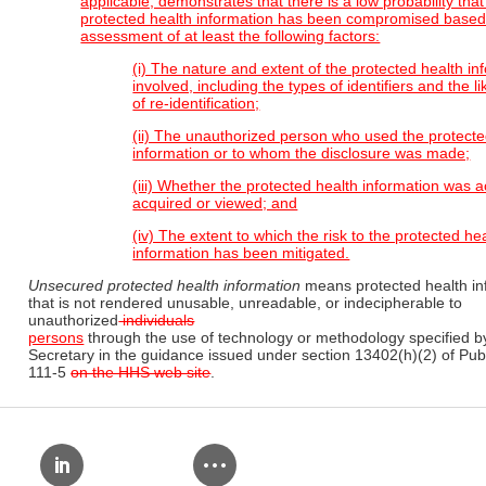
applicable, demonstrates that there is a low probability that
protected health information has been compromised based 
assessment of at least the following factors:
(i) The nature and extent of the protected health in
involved, including the types of identifiers and the l
of re-identification;
(ii) The unauthorized person who used the protecte
information or to whom the disclosure was made;
(iii) Whether the protected health information was a
acquired or viewed; and
(iv) The extent to which the risk to the protected he
information has been mitigated.
Unsecured protected health information
means protected health in
that is not rendered unusable, unreadable, or indecipherable to
unauthorized
individuals
persons
through the use of technology or methodology specified b
Secretary in the guidance issued under section 13402(h)(2) of Pub
111-5
on the HHS web site
.