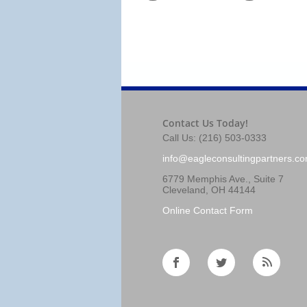
Contact Us Today!
Call Us: (216) 503-0333
info@eagleconsultingpartners.c
6779 Memphis Ave., Suite 7
Cleveland, OH 44144
Online Contact Form