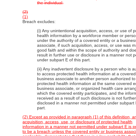
the individual.
(2)
(1)
Breach excludes:
(i) Any unintentional acquisition, access, or use of 
health information by a workforce member or perso
under the authority of a covered entity or a busines
associate, if such acquisition, access, or use was 
good faith and within the scope of authority and do
result in further use or disclosure in a manner not 
under subpart E of this part.
(ii) Any inadvertent disclosure by a person who is a
to access protected health information at a covered 
business associate to another person authorized t
protected health information at the same covered en
business associate, or organized health care arran
which the covered entity participates, and the infor
received as a result of such disclosure is not furthe
disclosed in a manner not permitted under subpart E
part.
(2) Except as provided in paragraph (1) of this definition, a
acquisition, access, use, or disclosure of protected health
information in a manner not permitted under subpart E is
to be a breach unless the covered entity or business assoc