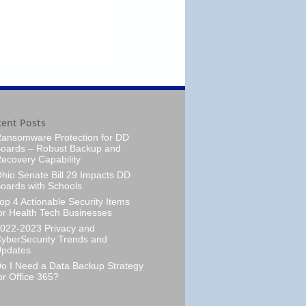
cent Posts
ansomware Protection for DD
oards – Robust Backup and
ecovery Capability
hio Senate Bill 29 Impacts DD
oards with Schools
op 4 Actionable Security Items
or Health Tech Businesses
022-2023 Privacy and
yberSecurity Trends and
pdates
o I Need a Data Backup Strategy
or Office 365?