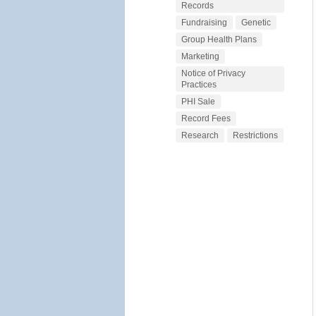
Records
Fundraising
Genetic
Group Health Plans
Marketing
Notice of Privacy
Practices
PHI Sale
Record Fees
Research
Restrictions