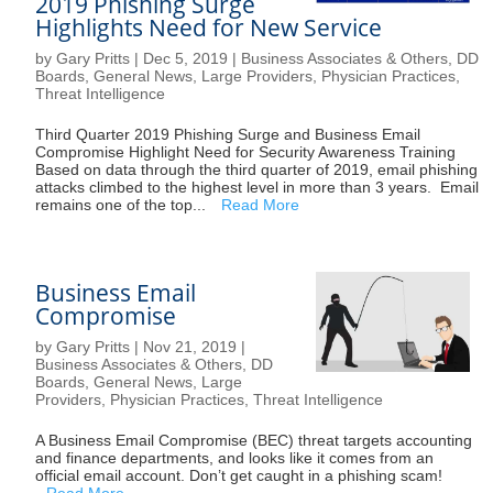
2019 Phishing Surge
Highlights Need for New Service
by
Gary Pritts
|
Dec 5, 2019
|
Business Associates & Others
,
DD
Boards
,
General News
,
Large Providers
,
Physician Practices
,
Threat Intelligence
Third Quarter 2019 Phishing Surge and Business Email
Compromise Highlight Need for Security Awareness Training
Based on data through the third quarter of 2019, email phishing
attacks climbed to the highest level in more than 3 years. Email
remains one of the top...
Read More
Business Email
Compromise
by
Gary Pritts
|
Nov 21, 2019
|
Business Associates & Others
,
DD
Boards
,
General News
,
Large
Providers
,
Physician Practices
,
Threat Intelligence
A Business Email Compromise (BEC) threat targets accounting
and finance departments, and looks like it comes from an
official email account. Don’t get caught in a phishing scam!
Read More