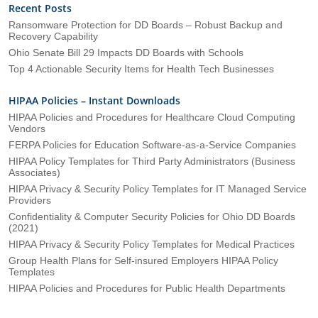
Recent Posts
Ransomware Protection for DD Boards – Robust Backup and
Recovery Capability
Ohio Senate Bill 29 Impacts DD Boards with Schools
Top 4 Actionable Security Items for Health Tech Businesses
HIPAA Policies – Instant Downloads
HIPAA Policies and Procedures for Healthcare Cloud Computing
Vendors
FERPA Policies for Education Software-as-a-Service Companies
HIPAA Policy Templates for Third Party Administrators (Business
Associates)
HIPAA Privacy & Security Policy Templates for IT Managed Service
Providers
Confidentiality & Computer Security Policies for Ohio DD Boards
(2021)
HIPAA Privacy & Security Policy Templates for Medical Practices
Group Health Plans for Self-insured Employers HIPAA Policy
Templates
HIPAA Policies and Procedures for Public Health Departments