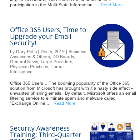
participation in the Multi-State Information...
Read More
Office 365 Users, Time to
Upgrade your Email
Security!
by
Gary Pritts
|
Dec 5, 2019
|
Business
Associates & Others
,
DD Boards
,
General News
,
Large Providers
,
Physician Practices
,
Threat
Intelligence
Office 365 Users… The booming popularity of the Office 365
solution from Microsoft has brought with it a nasty side effect –
unwanted phishing emails. By default, Microsoft offers an email
filtering service to eliminate spam and malware called
“Exchange Online...
Read More
Security Awareness
Training: Third-Quarter