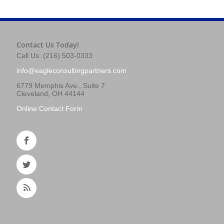
Contact Us Today!
Call Us: (216) 503-0333
info@eagleconsultingpartners.com
6779 Memphis Ave., Suite 7
Cleveland, OH 44144
Online Contact Form