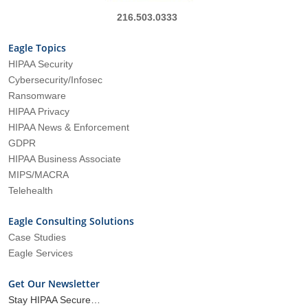
216.503.0333
Eagle Topics
HIPAA Security
Cybersecurity/Infosec
Ransomware
HIPAA Privacy
HIPAA News & Enforcement
GDPR
HIPAA Business Associate
MIPS/MACRA
Telehealth
Eagle Consulting Solutions
Case Studies
Eagle Services
Get Our Newsletter
Stay HIPAA Secure…