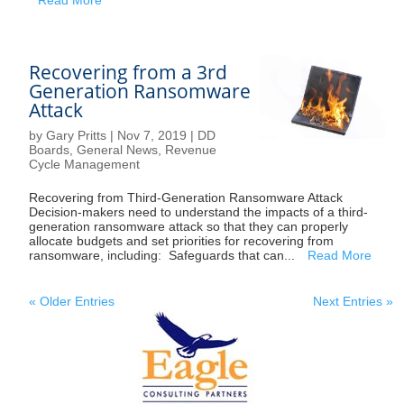
Recovering from a 3rd
Generation Ransomware
Attack
by
Gary Pritts
|
Nov 7, 2019
|
DD
Boards
,
General News
,
Revenue
Cycle Management
Recovering from Third-Generation Ransomware Attack
Decision-makers need to understand the impacts of a third-
generation ransomware attack so that they can properly
allocate budgets and set priorities for recovering from
ransomware, including: Safeguards that can...
Read More
« Older Entries
Next Entries »