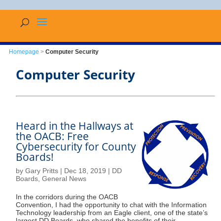
Homepage
>
Computer Security
Computer Security
Heard in the Hallways at
the OACB: Free
Cybersecurity for County
Boards!
by
Gary Pritts
|
Dec 18, 2019
|
DD
Boards
,
General News
In the corridors during the OACB
Convention, I had the opportunity to chat with the Information
Technology leadership from an Eagle client, one of the state’s
largest DD Boards, who shared the benefits of their