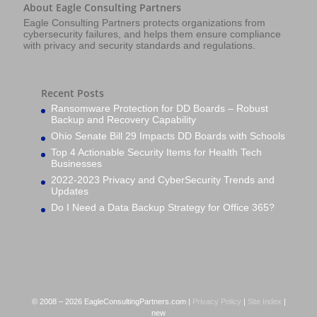
About Eagle Consulting Partners
Eagle Consulting Partners protects organizations from
cybersecurity failures, and helps them ensure compliance
with privacy and security standards and regulations.
Recent Posts
Ransomware Protection for DD Boards – Robust
Backup and Recovery Capability
Ohio Senate Bill 29 Impacts DD Boards with Schools
Top 4 Actionable Security Items for Health Tech
Businesses
2022-2023 Privacy and CyberSecurity Trends and
Updates
Do I Need a Data Backup Strategy for Office 365?
© 2008 – 2026 EagleConsultingPartners.com |
Privacy Policy
|
Site Index
|
new