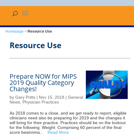
Homepage
>
Resource Use
Resource Use
Prepare NOW for MIPS
2019 Quality Category
Changes!
by
Gary Pritts
|
Nov 15, 2018
|
General
News
,
Physician Practices
As 2018 comes to a close, and we get ready to report, eligible
clinicians need also be preparing for 2019 and the changes it
will bring for their practice. Practices should be on the lookout
for the following: Weight: Comprising 60 percent of the final
score beginning...
Read More