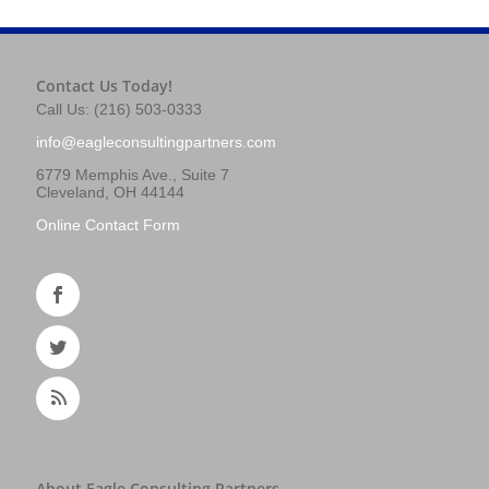
Contact Us Today!
Call Us: (216) 503-0333
info@eagleconsultingpartners.com
6779 Memphis Ave., Suite 7
Cleveland, OH 44144
Online Contact Form
About Eagle Consulting Partners