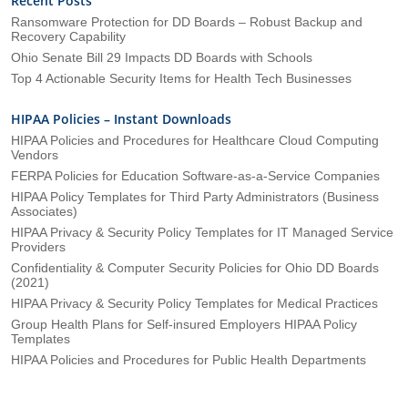
Recent Posts
Ransomware Protection for DD Boards – Robust Backup and
Recovery Capability
Ohio Senate Bill 29 Impacts DD Boards with Schools
Top 4 Actionable Security Items for Health Tech Businesses
HIPAA Policies – Instant Downloads
HIPAA Policies and Procedures for Healthcare Cloud Computing
Vendors
FERPA Policies for Education Software-as-a-Service Companies
HIPAA Policy Templates for Third Party Administrators (Business
Associates)
HIPAA Privacy & Security Policy Templates for IT Managed Service
Providers
Confidentiality & Computer Security Policies for Ohio DD Boards
(2021)
HIPAA Privacy & Security Policy Templates for Medical Practices
Group Health Plans for Self-insured Employers HIPAA Policy
Templates
HIPAA Policies and Procedures for Public Health Departments