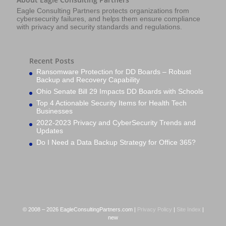
Eagle Consulting Partners protects organizations from
cybersecurity failures, and helps them ensure compliance
with privacy and security standards and regulations.
Recent Posts
Ransomware Protection for DD Boards – Robust
Backup and Recovery Capability
Ohio Senate Bill 29 Impacts DD Boards with Schools
Top 4 Actionable Security Items for Health Tech
Businesses
2022-2023 Privacy and CyberSecurity Trends and
Updates
Do I Need a Data Backup Strategy for Office 365?
© 2008 – 2026 EagleConsultingPartners.com |
Privacy Policy
|
Site Index
|
new