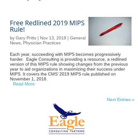
Free Redlined 2019 MIPS
Rule!
by
Gary Pritts
|
Nov 13, 2018
|
General
News
,
Physician Practices
Each year, succeeding with MIPS becomes progressively
harder. Eagle Consulting is providing a resource, a redlined
version of this MIPS rule showing changes from the previous
year to aid organizations in maximizing their success under
MIPS. It covers the CMS’ 2019 MIPS rule published on
November 1, 2018.
Read More
Next Entries »