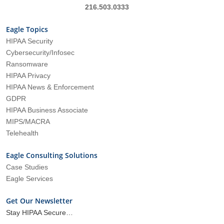
216.503.0333
Eagle Topics
HIPAA Security
Cybersecurity/Infosec
Ransomware
HIPAA Privacy
HIPAA News & Enforcement
GDPR
HIPAA Business Associate
MIPS/MACRA
Telehealth
Eagle Consulting Solutions
Case Studies
Eagle Services
Get Our Newsletter
Stay HIPAA Secure…